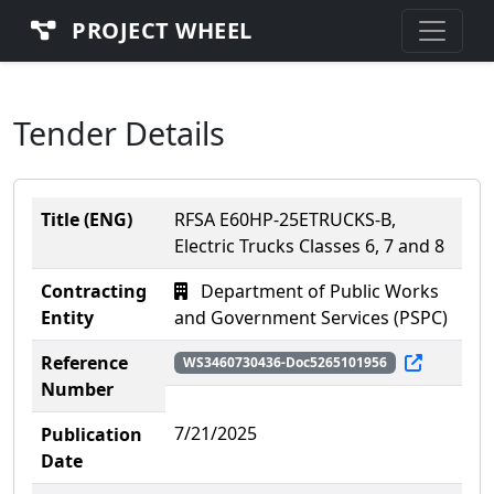
PROJECT WHEEL
Tender Details
Title (ENG)
RFSA E60HP-25ETRUCKS-B,
Electric Trucks Classes 6, 7 and 8
Contracting
Department of Public Works
Entity
and Government Services (PSPC)
Reference
WS3460730436-Doc5265101956
Number
7/21/2025
Publication
Date