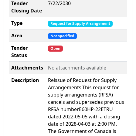
Tender
7/22/2030
Closing Date
Type
Request for Supply Arrangement
Area
Not specified
Tender
Open
Status
Attachments
No attachments available
Description
Reissue of Request for Supply
Arrangements.This request for
supply arrangements (RFSA)
cancels and supersedes previous
RFSA numberE60HP-22ETRU
dated 2022-05-05 with a closing
date of 2028-04-03 at 2:00 PM.
The Government of Canada is