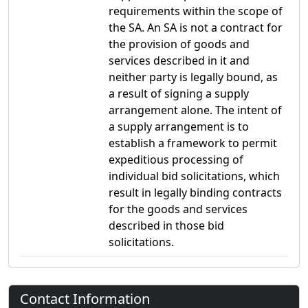
requirements within the scope of
the SA. An SA is not a contract for
the provision of goods and
services described in it and
neither party is legally bound, as
a result of signing a supply
arrangement alone. The intent of
a supply arrangement is to
establish a framework to permit
expeditious processing of
individual bid solicitations, which
result in legally binding contracts
for the goods and services
described in those bid
solicitations.
Contact Information