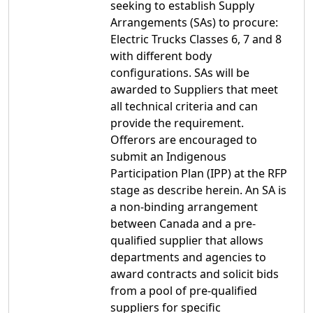
seeking to establish Supply
Arrangements (SAs) to procure:
Electric Trucks Classes 6, 7 and 8
with different body
configurations. SAs will be
awarded to Suppliers that meet
all technical criteria and can
provide the requirement.
Offerors are encouraged to
submit an Indigenous
Participation Plan (IPP) at the RFP
stage as describe herein. An SA is
a non-binding arrangement
between Canada and a pre-
qualified supplier that allows
departments and agencies to
award contracts and solicit bids
from a pool of pre-qualified
suppliers for specific