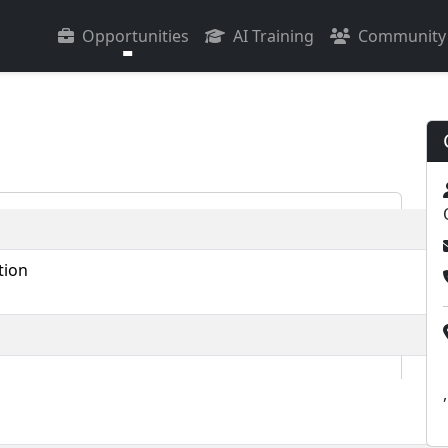
Opportunities
AI Training
Community
tion
,