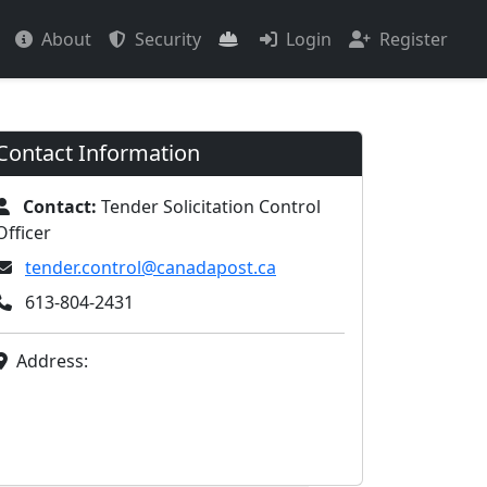
About
Security
Login
Register
Contact Information
Contact:
Tender Solicitation Control
Officer
tender.control@canadapost.ca
613-804-2431
Address: