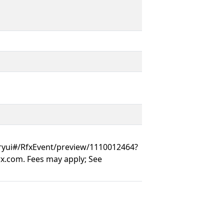
ryui#/RfxEvent/preview/1110012464?
.com. Fees may apply; See