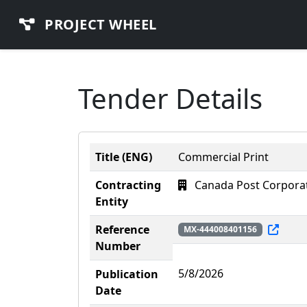
PROJECT WHEEL
Tender Details
Title (ENG)
Commercial Print
Contracting
Canada Post Corpora
Entity
Reference
MX-444008401156
Number
5/8/2026
Publication
Date