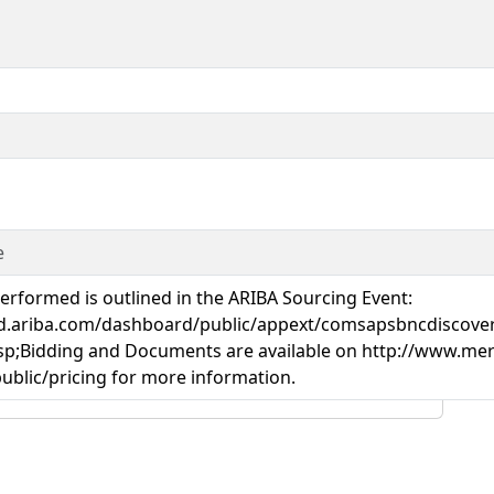
e
rformed is outlined in the ARIBA Sourcing Event:
oud.ariba.com/dashboard/public/appext/comsapsbncdiscove
idding and Documents are available on http://www.merx
blic/pricing for more information.