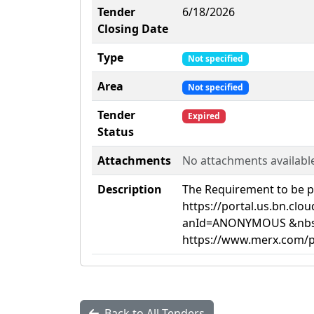
Tender
6/18/2026
Closing Date
Type
Not specified
Area
Not specified
Tender
Expired
Status
Attachments
No attachments availabl
Description
The Requirement to be pe
https://portal.us.bn.cl
anId=ANONYMOUS &nbsp;B
https://www.merx.com/pu
Back to All Tenders