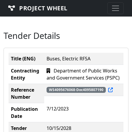
PROJECT WHEEL
Tender Details
Title (ENG)
Buses, Electric RFSA
Contracting
Department of Public Works
Entity
and Government Services (PSPC)
Reference
WS4095676068-Doc4095807190
Number
7/12/2023
Publication
Date
Tender
10/15/2028