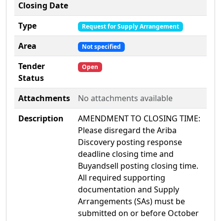
Closing Date
Type
Request for Supply Arrangement
Area
Not specified
Tender
Open
Status
Attachments
No attachments available
Description
AMENDMENT TO CLOSING TIME:
Please disregard the Ariba
Discovery posting response
deadline closing time and
Buyandsell posting closing time.
All required supporting
documentation and Supply
Arrangements (SAs) must be
submitted on or before October