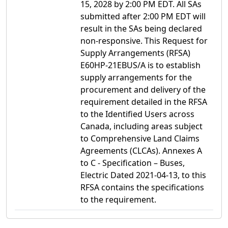
15, 2028 by 2:00 PM EDT. All SAs
submitted after 2:00 PM EDT will
result in the SAs being declared
non-responsive. This Request for
Supply Arrangements (RFSA)
E60HP-21EBUS/A is to establish
supply arrangements for the
procurement and delivery of the
requirement detailed in the RFSA
to the Identified Users across
Canada, including areas subject
to Comprehensive Land Claims
Agreements (CLCAs). Annexes A
to C - Specification – Buses,
Electric Dated 2021-04-13, to this
RFSA contains the specifications
to the requirement.