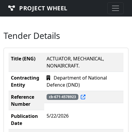
PROJECT WHEEL
Tender Details
Title (ENG)
ACTUATOR, MECHANICAL,
NONAIRCRAFT.
Contracting
Department of National
Entity
Defence (DND)
Reference
cb-671-4578923
Number
5/22/2026
Publication
Date