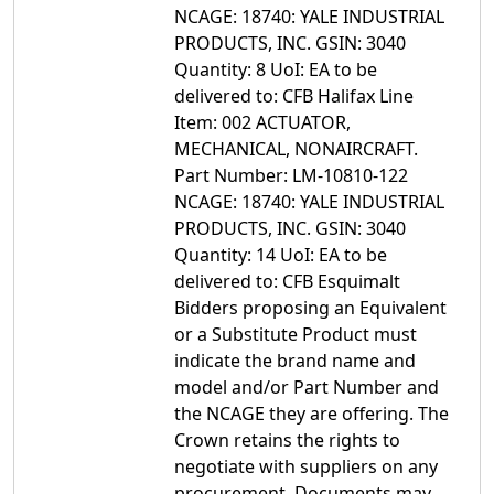
NCAGE: 18740: YALE INDUSTRIAL
PRODUCTS, INC. GSIN: 3040
Quantity: 8 UoI: EA to be
delivered to: CFB Halifax Line
Item: 002 ACTUATOR,
MECHANICAL, NONAIRCRAFT.
Part Number: LM-10810-122
NCAGE: 18740: YALE INDUSTRIAL
PRODUCTS, INC. GSIN: 3040
Quantity: 14 UoI: EA to be
delivered to: CFB Esquimalt
Bidders proposing an Equivalent
or a Substitute Product must
indicate the brand name and
model and/or Part Number and
the NCAGE they are offering. The
Crown retains the rights to
negotiate with suppliers on any
procurement. Documents may