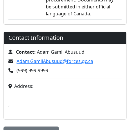
be submitted in either official
language of Canada.
Contact Information
Contact:
Adam Gamil Abusuud
Adam.GamilAbusuud@forces.gc.ca
(999) 999-9999
Address:
,