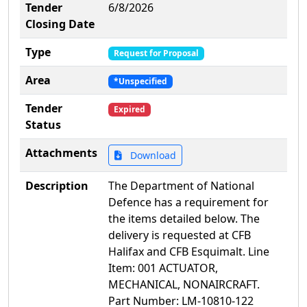
Tender
6/8/2026
Closing Date
Type
Request for Proposal
Area
*Unspecified
Tender
Expired
Status
Attachments
Download
Description
The Department of National
Defence has a requirement for
the items detailed below. The
delivery is requested at CFB
Halifax and CFB Esquimalt. Line
Item: 001 ACTUATOR,
MECHANICAL, NONAIRCRAFT.
Part Number: LM-10810-122