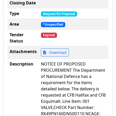
Closing Date
Type
Request for Proposal
Area
*Unspecified
Tender
Expired
Status
Attachments
Download
Description
NOTICE OF PROPOSED
PROCUREMENT The Department
of National Defence has a
requirement for the items
detailed below. The delivery is
requested at CFB Halifax and CFB
Esquimalt. Line Item: 001
VALVE,CHECK Part Number:
RK49PN160DN50D110 NCAGE: