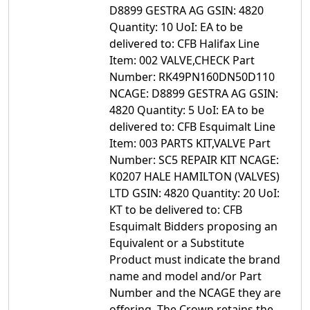
D8899 GESTRA AG GSIN: 4820
Quantity: 10 UoI: EA to be
delivered to: CFB Halifax Line
Item: 002 VALVE,CHECK Part
Number: RK49PN160DN50D110
NCAGE: D8899 GESTRA AG GSIN:
4820 Quantity: 5 UoI: EA to be
delivered to: CFB Esquimalt Line
Item: 003 PARTS KIT,VALVE Part
Number: SC5 REPAIR KIT NCAGE:
K0207 HALE HAMILTON (VALVES)
LTD GSIN: 4820 Quantity: 20 UoI:
KT to be delivered to: CFB
Esquimalt Bidders proposing an
Equivalent or a Substitute
Product must indicate the brand
name and model and/or Part
Number and the NCAGE they are
offering. The Crown retains the