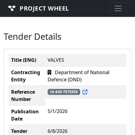
PROJECT WHEEL
Tender Details
Title (ENG)
VALVES
Contracting
Department of National
Entity
Defence (DND)
Reference
cb-849-7975858
Number
5/1/2026
Publication
Date
Tender
6/8/2026