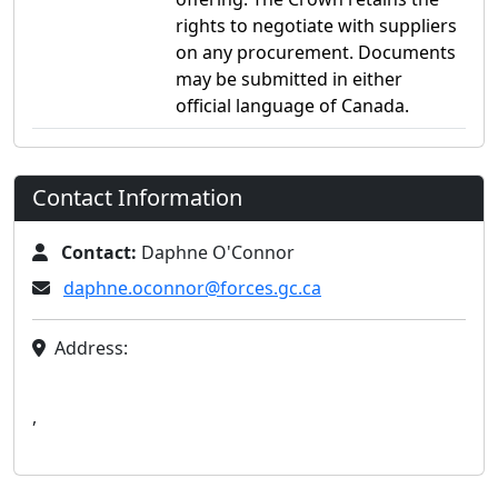
rights to negotiate with suppliers
on any procurement. Documents
may be submitted in either
official language of Canada.
Contact Information
Contact:
Daphne O'Connor
daphne.oconnor@forces.gc.ca
Address:
,