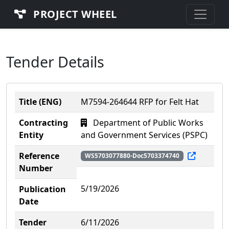
PROJECT WHEEL
Tender Details
Title (ENG)
M7594-264644 RFP for Felt Hat
Contracting
Department of Public Works
Entity
and Government Services (PSPC)
Reference
WS5703077880-Doc5703374740
Number
5/19/2026
Publication
Date
Tender
6/11/2026