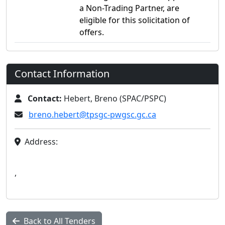
a Non-Trading Partner, are
eligible for this solicitation of
offers.
Contact Information
Contact:
Hebert, Breno (SPAC/PSPC)
breno.hebert@tpsgc-pwgsc.gc.ca
Address:
,
Back to All Tenders