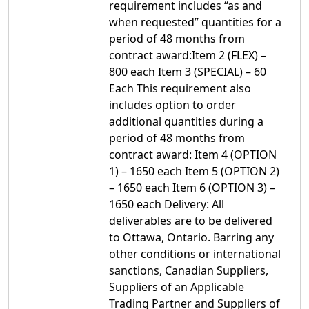
requirement includes “as and
when requested” quantities for a
period of 48 months from
contract award:Item 2 (FLEX) –
800 each Item 3 (SPECIAL) – 60
Each This requirement also
includes option to order
additional quantities during a
period of 48 months from
contract award: Item 4 (OPTION
1) – 1650 each Item 5 (OPTION 2)
– 1650 each Item 6 (OPTION 3) –
1650 each Delivery: All
deliverables are to be delivered
to Ottawa, Ontario. Barring any
other conditions or international
sanctions, Canadian Suppliers,
Suppliers of an Applicable
Trading Partner and Suppliers of