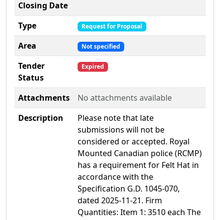
Closing Date
Type
Request for Proposal
Area
Not specified
Tender
Expired
Status
Attachments
No attachments available
Description
Please note that late
submissions will not be
considered or accepted. Royal
Mounted Canadian police (RCMP)
has a requirement for Felt Hat in
accordance with the
Specification G.D. 1045-070,
dated 2025-11-21. Firm
Quantities: Item 1: 3510 each The