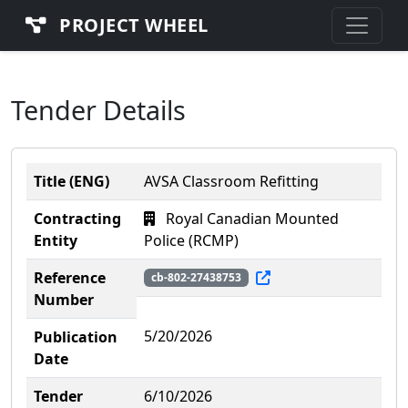
PROJECT WHEEL
Tender Details
Title (ENG)
AVSA Classroom Refitting
Contracting
Royal Canadian Mounted
Entity
Police (RCMP)
Reference
cb-802-27438753
Number
5/20/2026
Publication
Date
Tender
6/10/2026