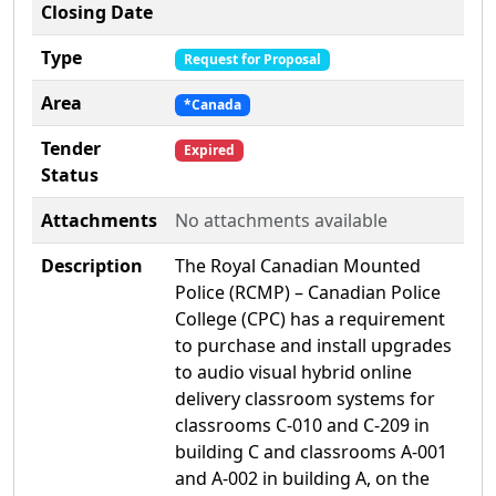
Closing Date
Type
Request for Proposal
Area
*Canada
Tender
Expired
Status
Attachments
No attachments available
Description
The Royal Canadian Mounted
Police (RCMP) – Canadian Police
College (CPC) has a requirement
to purchase and install upgrades
to audio visual hybrid online
delivery classroom systems for
classrooms C-010 and C-209 in
building C and classrooms A-001
and A-002 in building A, on the