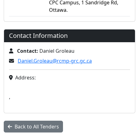
CPC Campus, 1 Sandridge Rd,
Ottawa.
Contact Information
Contact:
Daniel Groleau
Daniel.Groleau@rcmp-grc.gc.ca
Address:
,
Back to All Tenders