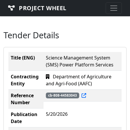
PROJECT WHEEL
Tender Details
Title (ENG)
Science Management System
(SMS) Power Platform Services
Contracting
Department of Agriculture
Entity
and Agri-Food (AAFC)
Reference
cb-808-44583043
Number
5/20/2026
Publication
Date