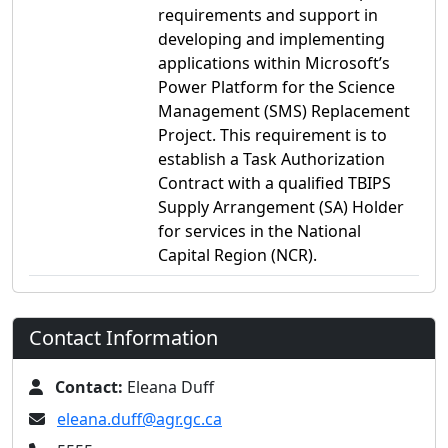
requirements and support in
developing and implementing
applications within Microsoft’s
Power Platform for the Science
Management (SMS) Replacement
Project. This requirement is to
establish a Task Authorization
Contract with a qualified TBIPS
Supply Arrangement (SA) Holder
for services in the National
Capital Region (NCR).
Contact Information
Contact:
Eleana Duff
eleana.duff@agr.gc.ca