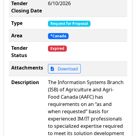
Tender
6/10/2026
Closing Date
Type
Request for Proposal
Area
*Canada
Tender
Expired
Status
Attachments
Download
Description
The Information Systems Branch
(ISB) of Agriculture and Agri-
Food Canada (AAFC) has
requirements on an “as and
when requested” basis for
experienced IM/IT professionals
to specialized expertise required
to meet its solution development