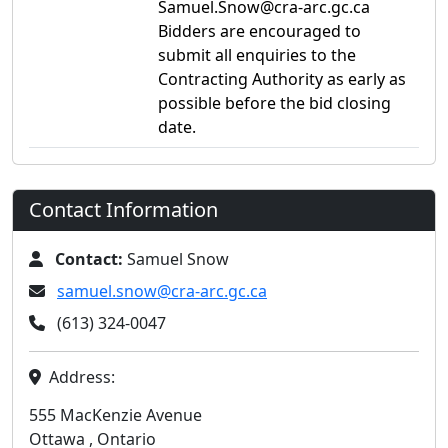
Samuel.Snow@cra-arc.gc.ca
Bidders are encouraged to
submit all enquiries to the
Contracting Authority as early as
possible before the bid closing
date.
Contact Information
Contact:
Samuel Snow
samuel.snow@cra-arc.gc.ca
(613) 324-0047
Address:
555 MacKenzie Avenue
Ottawa , Ontario