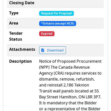
Closing Date
Type
Request for Proposal
Area
*Ontario (except NCR)
Tender
Expired
Status
Attachments
Download
Description
Notice of Proposed Procurement
(NPP) The Canada Revenue
Agency (CRA) requires services to
dismantle, remove, refurbish,
and reinstall 2,186 Teknion
Transit wall panels located at 55
Bay Street Hamilton, ON L8R 3P7.
It is mandatory that the Bidder
or a representative of the Bidder