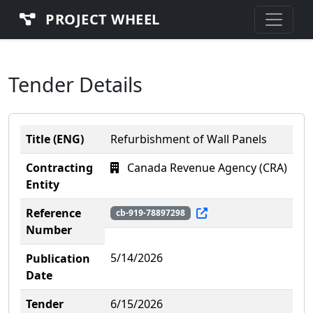
PROJECT WHEEL
Tender Details
Title (ENG)
Refurbishment of Wall Panels
Contracting
Canada Revenue Agency (CRA)
Entity
Reference
cb-919-78897298
Number
5/14/2026
Publication
Date
Tender
6/15/2026