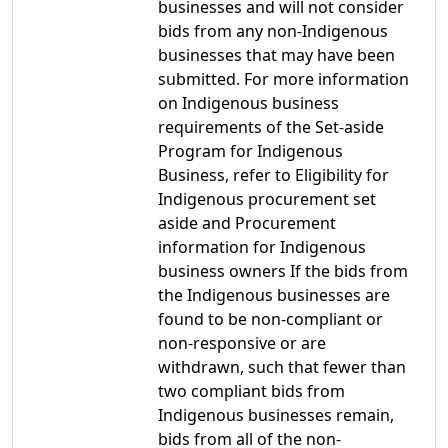
businesses and will not consider
bids from any non-Indigenous
businesses that may have been
submitted. For more information
on Indigenous business
requirements of the Set-aside
Program for Indigenous
Business, refer to Eligibility for
Indigenous procurement set
aside and Procurement
information for Indigenous
business owners If the bids from
the Indigenous businesses are
found to be non-compliant or
non-responsive or are
withdrawn, such that fewer than
two compliant bids from
Indigenous businesses remain,
bids from all of the non-