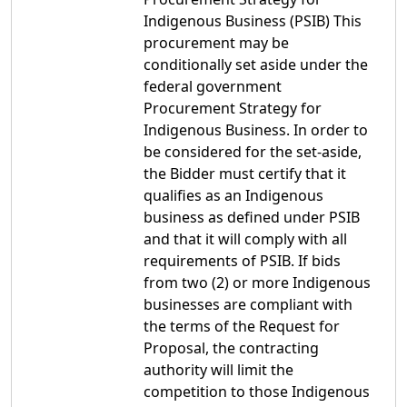
Indigenous Business (PSIB) This
procurement may be
conditionally set aside under the
federal government
Procurement Strategy for
Indigenous Business. In order to
be considered for the set-aside,
the Bidder must certify that it
qualifies as an Indigenous
business as defined under PSIB
and that it will comply with all
requirements of PSIB. If bids
from two (2) or more Indigenous
businesses are compliant with
the terms of the Request for
Proposal, the contracting
authority will limit the
competition to those Indigenous