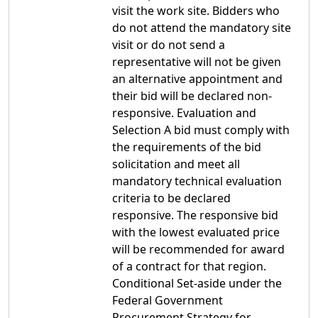
visit the work site. Bidders who
do not attend the mandatory site
visit or do not send a
representative will not be given
an alternative appointment and
their bid will be declared non-
responsive. Evaluation and
Selection A bid must comply with
the requirements of the bid
solicitation and meet all
mandatory technical evaluation
criteria to be declared
responsive. The responsive bid
with the lowest evaluated price
will be recommended for award
of a contract for that region.
Conditional Set-aside under the
Federal Government
Procurement Strategy for