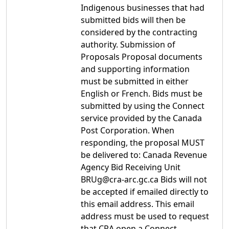
Indigenous businesses that had
submitted bids will then be
considered by the contracting
authority. Submission of
Proposals Proposal documents
and supporting information
must be submitted in either
English or French. Bids must be
submitted by using the Connect
service provided by the Canada
Post Corporation. When
responding, the proposal MUST
be delivered to: Canada Revenue
Agency Bid Receiving Unit
BRUg@cra-arc.gc.ca Bids will not
be accepted if emailed directly to
this email address. This email
address must be used to request
that CRA open a Connect