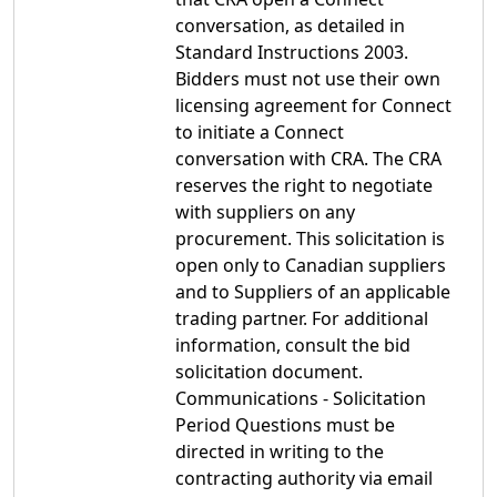
conversation, as detailed in
Standard Instructions 2003.
Bidders must not use their own
licensing agreement for Connect
to initiate a Connect
conversation with CRA. The CRA
reserves the right to negotiate
with suppliers on any
procurement. This solicitation is
open only to Canadian suppliers
and to Suppliers of an applicable
trading partner. For additional
information, consult the bid
solicitation document.
Communications - Solicitation
Period Questions must be
directed in writing to the
contracting authority via email