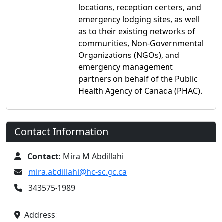
locations, reception centers, and
emergency lodging sites, as well
as to their existing networks of
communities, Non-Governmental
Organizations (NGOs), and
emergency management
partners on behalf of the Public
Health Agency of Canada (PHAC).
Contact Information
Contact:
Mira M Abdillahi
mira.abdillahi@hc-sc.gc.ca
343575-1989
Address: