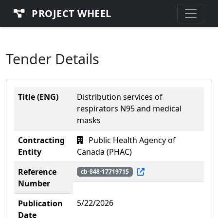
PROJECT WHEEL
Tender Details
Title (ENG)
Distribution services of
respirators N95 and medical
masks
Contracting
Public Health Agency of
Entity
Canada (PHAC)
Reference
cb-848-17719715
Number
5/22/2026
Publication
Date