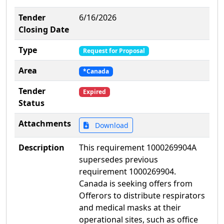
Tender
6/16/2026
Closing Date
Type
Request for Proposal
Area
*Canada
Tender
Expired
Status
Attachments
Download
Description
This requirement 1000269904A
supersedes previous
requirement 1000269904.
Canada is seeking offers from
Offerors to distribute respirators
and medical masks at their
operational sites, such as office