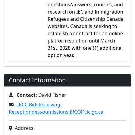
questions/answers, courses, and
research on IEC and Immigration
Refugees and Citizenship Canada
websites. Canada is seeking to
establish a contract for an online
platform solution until March
31st, 2028 with one (1) additional
option year.
Contact Information
Contact:
David Fisher
IRCC.BidsReceiving-
Receptiondessoumissions.IRCC@cic.gc.ca
Address: