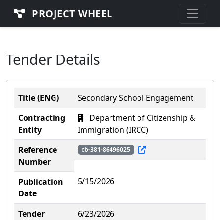
PROJECT WHEEL
Tender Details
Title (ENG)
Secondary School Engagement
Contracting
Department of Citizenship &
Entity
Immigration (IRCC)
Reference
cb-381-86496025
Number
5/15/2026
Publication
Date
Tender
6/23/2026