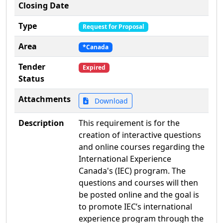
Closing Date
Type
Request for Proposal
Area
*Canada
Tender
Expired
Status
Attachments
Download
Description
This requirement is for the
creation of interactive questions
and online courses regarding the
International Experience
Canada's (IEC) program. The
questions and courses will then
be posted online and the goal is
to promote IEC’s international
experience program through the