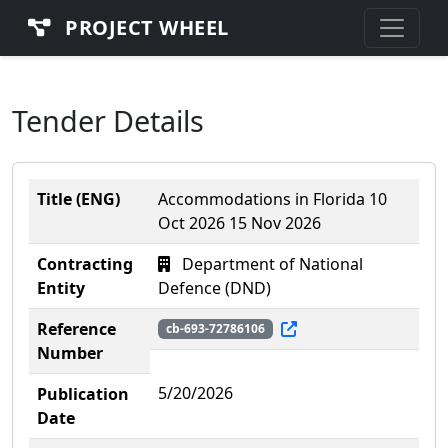
PROJECT WHEEL
Tender Details
Title (ENG)
Accommodations in Florida 10
Oct 2026 15 Nov 2026
Contracting
Department of National
Entity
Defence (DND)
Reference
cb-693-72786106
Number
5/20/2026
Publication
Date