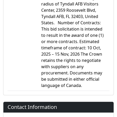
radius of Tyndall AFB Visitors
Center, 2359 Roosevelt Blvd,
Tyndall AFB, FL 32403, United
States. Number of Contracts:
This bid solicitation is intended
to result in the award of one (1)
or more contracts. Estimated
timeframe of contract: 10 Oct,
2025 – 15 Nov, 2026 The Crown
retains the rights to negotiate
with suppliers on any
procurement. Documents may
be submitted in either official
language of Canada.
Contact Information