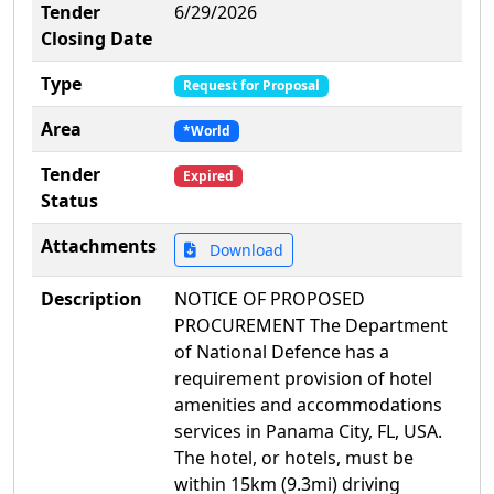
Tender
6/29/2026
Closing Date
Type
Request for Proposal
Area
*World
Tender
Expired
Status
Attachments
Download
Description
NOTICE OF PROPOSED
PROCUREMENT The Department
of National Defence has a
requirement provision of hotel
amenities and accommodations
services in Panama City, FL, USA.
The hotel, or hotels, must be
within 15km (9.3mi) driving