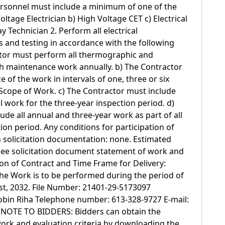
ersonnel must include a minimum of one of the
oltage Electrician b) High Voltage CET c) Electrical
y Technician 2. Perform all electrical
 and testing in accordance with the following
ctor must perform all thermographic and
ch maintenance work annually. b) The Contractor
of the work in intervals of one, three or six
e Scope of Work. c) The Contractor must include
l work for the three-year inspection period. d)
ude all annual and three-year work as part of all
ion period. Any conditions for participation of
in solicitation documentation: none. Estimated
see solicitation document statement of work and
on of Contract and Time Frame for Delivery:
The Work is to be performed during the period of
1st, 2032. File Number: 21401-29-5173097
obin Riha Telephone number: 613-328-9727 E-mail:
a NOTE TO BIDDERS: Bidders can obtain the
ork and evaluation criteria by downloading the