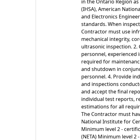
in the Ontario Region as
(IHSA), American National
and Electronics Engineer
standards. When inspect
Contractor must use inf
mechanical integrity, co
ultrasonic inspection. 2.
personnel, experienced i
required for maintenance,
and shutdown in conjunct
personnel. 4. Provide ind
and inspections conducted
and accept the final rep
individual test reports
estimations for all requi
The Contractor must have
National Institute for Ce
Minimum level 2 - certifi
(NETA) Minimum level 2 - 