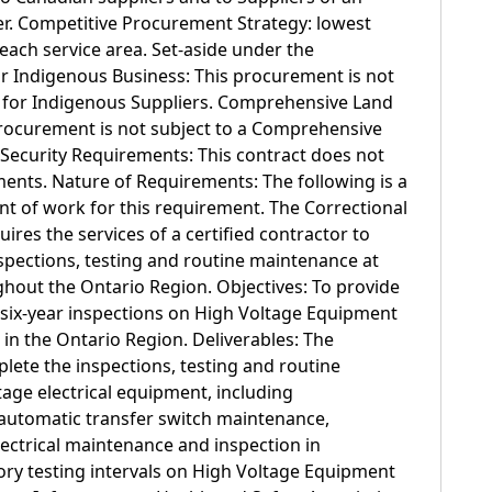
er. Competitive Procurement Strategy: lowest
 each service area. Set-aside under the
r Indigenous Business: This procurement is not
s for Indigenous Suppliers. Comprehensive Land
rocurement is not subject to a Comprehensive
Security Requirements: This contract does not
ments. Nature of Requirements: The following is a
t of work for this requirement. The Correctional
ires the services of a certified contractor to
spections, testing and routine maintenance at
ghout the Ontario Region. Objectives: To provide
 six-year inspections on High Voltage Equipment
ns in the Ontario Region. Deliverables: The
lete the inspections, testing and routine
age electrical equipment, including
automatic transfer switch maintenance,
lectrical maintenance and inspection in
ry testing intervals on High Voltage Equipment