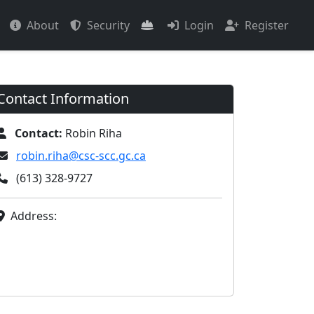
About
Security
Login
Register
Contact Information
Contact:
Robin Riha
robin.riha@csc-scc.gc.ca
(613) 328-9727
Address: