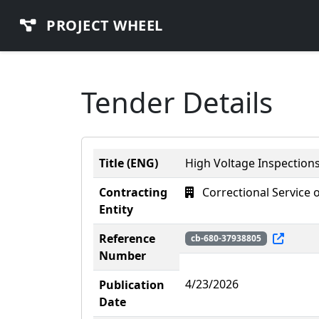
PROJECT WHEEL
Tender Details
Title (ENG)
High Voltage Inspections
Contracting
Correctional Service 
Entity
Reference
cb-680-37938805
Number
4/23/2026
Publication
Date