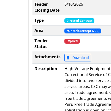
Tender
6/10/2026
Closing Date
Type
Directed Contract
Area
*Ontario (except NCR)
Tender
Expired
Status
Attachments
Download
Description
High-Voltage Equipment I
Correctional Service of 
divided into two service
service areas. CSC may a
area. Trade agreement: 
free trade agreements 
Peru Free Trade Agreeme
solicitation is open only