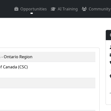
Opportunities
AI Training
Community
 - Ontario Region
of Canada (CSC)
,