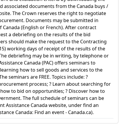
nd associated documents from the Canada buys /
site. The Crown reserves the right to negotiate
rocurement. Documents may be submitted in
of Canada (English or French). After contract
st a debriefing on the results of the bid
dders should make the request to the Contracting
(15) working days of receipt of the results of the
 The debriefing may be in writing, by telephone or
Assistance Canada (PAC) offers seminars to
 learning how to sell goods and services to the
he seminars are FREE. Topics include: ?
procurement process; ? Learn about searching for
t how to bid on opportunities; ? Discover how to
overnment. The full schedule of seminars can be
t Assistance Canada website, under find an
tance Canada: Find an event - Canada.ca).