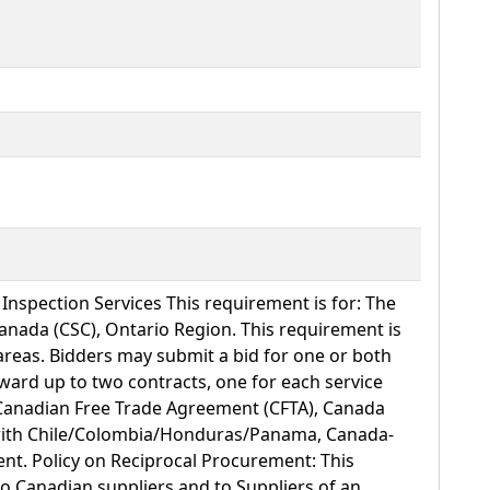
nspection Services This requirement is for: The
Canada (CSC), Ontario Region. This requirement is
 areas. Bidders may submit a bid for one or both
ward up to two contracts, one for each service
Canadian Free Trade Agreement (CFTA), Canada
with Chile/Colombia/Honduras/Panama, Canada-
nt. Policy on Reciprocal Procurement: This
 to Canadian suppliers and to Suppliers of an