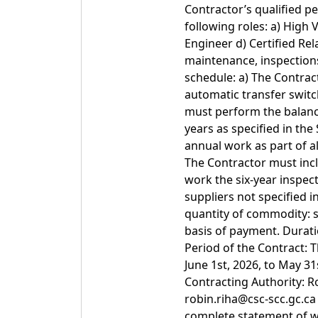
Contractor’s qualified p
following roles: a) High V
Engineer d) Certified Rela
maintenance, inspections
schedule: a) The Contra
automatic transfer swit
must perform the balance 
years as specified in th
annual work as part of al
The Contractor must incl
work the six-year inspect
suppliers not specified 
quantity of commodity: 
basis of payment. Durati
Period of the Contract: 
June 1st, 2026, to May 3
Contracting Authority: R
robin.riha@csc-scc.gc.c
complete statement of w