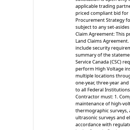
applicable trading partn
priced compliant bid for
Procurement Strategy fo
subject to any set-aside
Claim Agreement: This p
Land Claims Agreement. 
include security require
summary of the statemen
Service Canada (CSC) requ
perform High Voltage in
multiple locations throu
one-year, three-year and
to all Federal Institutio
Contractor must: 1. Comp
maintenance of high-volt
thermographic surveys, 
ultrasonic surveys and e
accordance with regulato