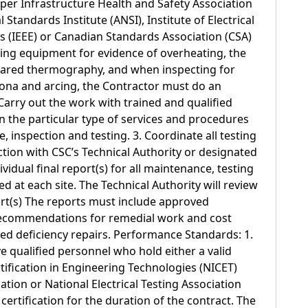
 per Infrastructure Health and Safety Association
 Standards Institute (ANSI), Institute of Electrical
s (IEEE) or Canadian Standards Association (CSA)
ing equipment for evidence of overheating, the
rared thermography, and when inspecting for
rona and arcing, the Contractor must do an
 Carry out the work with trained and qualified
n the particular type of services and procedures
 inspection and testing. 3. Coordinate all testing
ion with CSC’s Technical Authority or designated
ividual final report(s) for all maintenance, testing
 at each site. The Technical Authority will review
ort(s) The reports must include approved
, recommendations for remedial work and cost
red deficiency repairs. Performance Standards: 1.
 qualified personnel who hold either a valid
rtification in Engineering Technologies (NICET)
cation or National Electrical Testing Association
certification for the duration of the contract. The