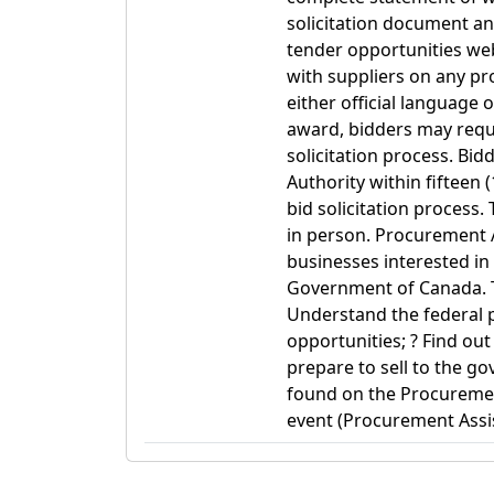
solicitation document a
tender opportunities web
with suppliers on any p
either official language 
award, bidders may reque
solicitation process. Bi
Authority within fifteen 
bid solicitation process.
in person. Procurement 
businesses interested in
Government of Canada. T
Understand the federal 
opportunities; ? Find ou
prepare to sell to the g
found on the Procuremen
event (Procurement Assis