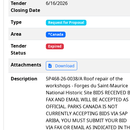
Tender
6/16/2026
Closing Date
Type
Request for Proposal
Area
*Canada
Tender
Expired
Status
Attachments
Download
Description
5P468-26-0038/A Roof repair of the
workshops - Forges du Saint-Maurice
National Historic Site BIDS RECEIVED 
FAX AND EMAIL WILL BE ACCEPTED AS
OFFICIAL. PARKS CANADA IS NOT
CURRENTLY ACCEPTING BIDS VIA SAP
ARIBA, YOU MUST SUBMIT YOUR BID
VIA FAX OR EMAIL AS INDICATED IN T