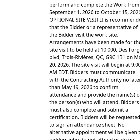
perform and complete the Work from
September 1, 2026 to October 15, 202
OPTIONAL SITE VISIT It is recommend
that the Bidder or a representative of
the Bidder visit the work site.
Arrangements have been made for th
site visit to be held at 10 000, Des For
blvd, Trois-Rivières, QC, G9C 1B1 on M
20, 2026. The site visit will begin at 9:0
AM EDT. Bidders must communicate
with the Contracting Authority no late
than May 19, 2026 to confirm
attendance and provide the name(s) o
the person(s) who will attend. Bidders
must also complete and submit a
certification. Bidders will be requeste
to sign an attendance sheet. No
alternative appointment will be given 
bidders who do not attend or do not