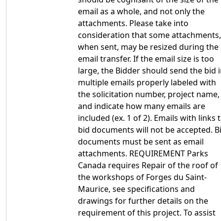
email as a whole, and not only the
attachments. Please take into
consideration that some attachments,
when sent, may be resized during the
email transfer. If the email size is too
large, the Bidder should send the bid 
multiple emails properly labeled with
the solicitation number, project name,
and indicate how many emails are
included (ex. 1 of 2). Emails with links 
bid documents will not be accepted. B
documents must be sent as email
attachments. REQUIREMENT Parks
Canada requires Repair of the roof of
the workshops of Forges du Saint-
Maurice, see specifications and
drawings for further details on the
requirement of this project. To assist