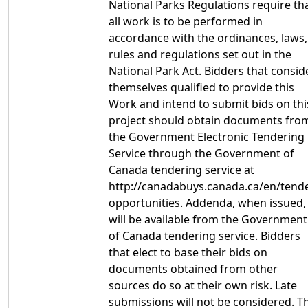
National Parks Regulations require th
all work is to be performed in
accordance with the ordinances, laws,
rules and regulations set out in the
National Park Act. Bidders that consid
themselves qualified to provide this
Work and intend to submit bids on thi
project should obtain documents fro
the Government Electronic Tendering
Service through the Government of
Canada tendering service at
http://canadabuys.canada.ca/en/tende
opportunities. Addenda, when issued,
will be available from the Government
of Canada tendering service. Bidders
that elect to base their bids on
documents obtained from other
sources do so at their own risk. Late
submissions will not be considered. T