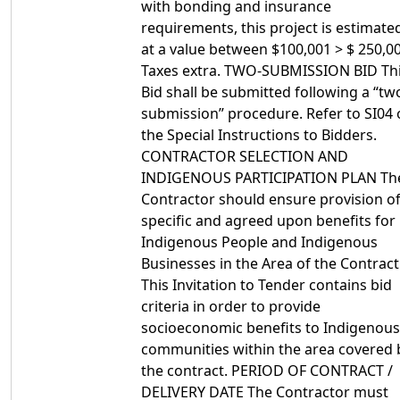
with bonding and insurance
requirements, this project is estimate
at a value between $100,001 > $ 250,00
Taxes extra. TWO-SUBMISSION BID Th
Bid shall be submitted following a “tw
submission” procedure. Refer to SI04 
the Special Instructions to Bidders.
CONTRACTOR SELECTION AND
INDIGENOUS PARTICIPATION PLAN Th
Contractor should ensure provision o
specific and agreed upon benefits for
Indigenous People and Indigenous
Businesses in the Area of the Contract
This Invitation to Tender contains bid
criteria in order to provide
socioeconomic benefits to Indigenous
communities within the area covered 
the contract. PERIOD OF CONTRACT /
DELIVERY DATE The Contractor must