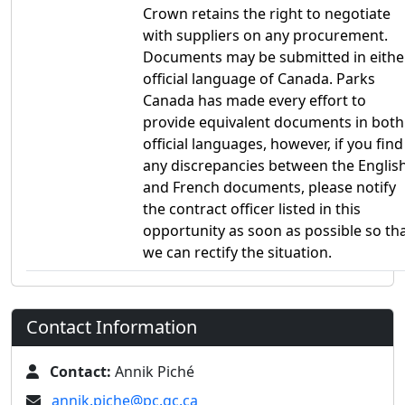
Crown retains the right to negotiate
with suppliers on any procurement.
Documents may be submitted in eithe
official language of Canada. Parks
Canada has made every effort to
provide equivalent documents in both
official languages, however, if you find
any discrepancies between the Englis
and French documents, please notify
the contract officer listed in this
opportunity as soon as possible so th
we can rectify the situation.
Contact Information
Contact:
Annik Piché
annik.piche@pc.gc.ca