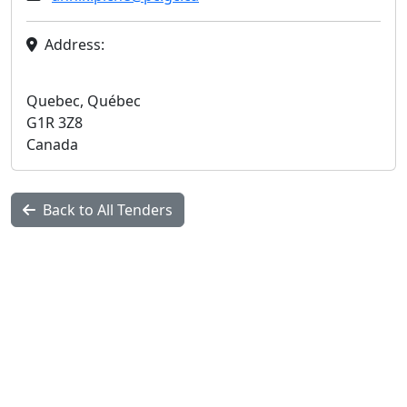
Address:
Quebec, Québec
G1R 3Z8
Canada
Back to All Tenders