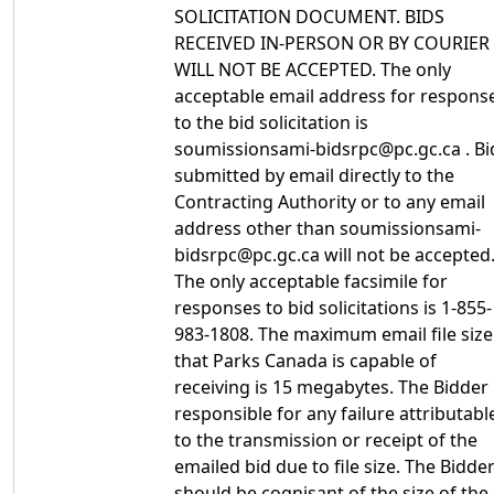
SOLICITATION DOCUMENT. BIDS
RECEIVED IN-PERSON OR BY COURIER
WILL NOT BE ACCEPTED. The only
acceptable email address for respons
to the bid solicitation is
soumissionsami-bidsrpc@pc.gc.ca . Bi
submitted by email directly to the
Contracting Authority or to any email
address other than soumissionsami-
bidsrpc@pc.gc.ca will not be accepted
The only acceptable facsimile for
responses to bid solicitations is 1-855-
983-1808. The maximum email file size
that Parks Canada is capable of
receiving is 15 megabytes. The Bidder 
responsible for any failure attributabl
to the transmission or receipt of the
emailed bid due to file size. The Bidde
should be cognisant of the size of the