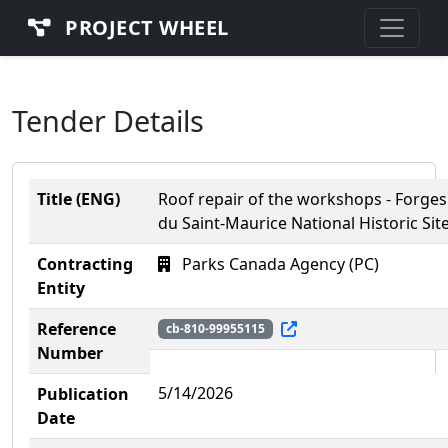
PROJECT WHEEL
Tender Details
Title (ENG)
Roof repair of the workshops - Forges
du Saint-Maurice National Historic Sit
Contracting
Parks Canada Agency (PC)
Entity
Reference
cb-810-99955115
Number
5/14/2026
Publication
Date