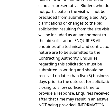
send a representative. Bidders who d
not participate in the visit will not be
precluded from submitting a bid. Any
clarifications or changes to the bid
solicitation resulting from the site visi
will be included as an amendment to
the bid solicitation. ENQUIRIES All
enquiries of a technical and contractu
nature are to be submitted to the
Contracting Authority. Enquiries
regarding this solicitation must be
submitted in writing and should be
received no later than five (5) busines
days prior to the date set for solicitat
closing to allow sufficient time to
provide a response. Enquiries receive
after that time may result in an answe
NOT being provided. INFORMATION