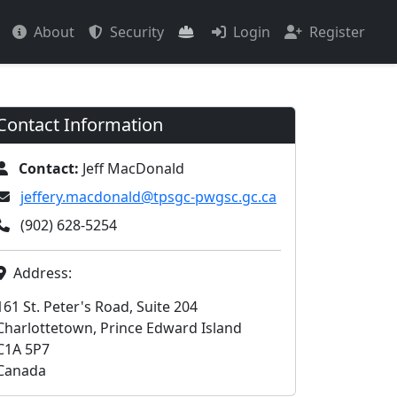
About
Security
Login
Register
Contact Information
Contact:
Jeff MacDonald
jeffery.macdonald@tpsgc-pwgsc.gc.ca
(902) 628-5254
Address:
161 St. Peter's Road, Suite 204
Charlottetown, Prince Edward Island
C1A 5P7
Canada