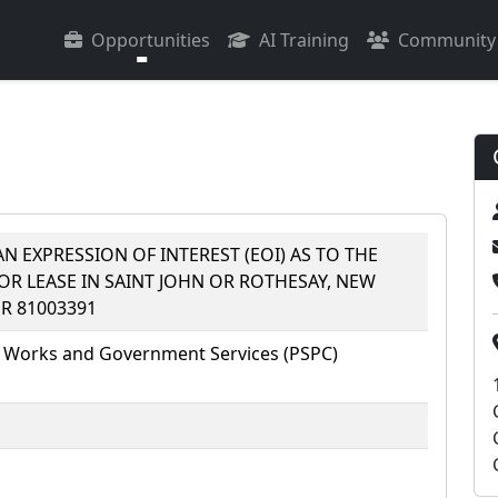
Opportunities
AI Training
Community
N EXPRESSION OF INTEREST (EOI) AS TO THE
FOR LEASE IN SAINT JOHN OR ROTHESAY, NEW
R 81003391
 Works and Government Services (PSPC)