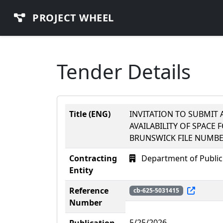
PROJECT WHEEL
Tender Details
Title (ENG)
INVITATION TO SUBMIT A
AVAILABILITY OF SPACE 
BRUNSWICK FILE NUMBE
Contracting
Department of Public
Entity
Reference
cb-625-5031415
Number
5/25/2026