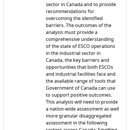
sector in Canada and to provide
recommendations for
overcoming the identified
barriers. The outcomes of the
analysis must provide a
comprehensive understanding
of the state of ESCO operations
in the industrial sector in
Canada, the key barriers and
opportunities that both ESCOs
and industrial facilities face and
the available range of tools that
Government of Canada can use
to support positive outcomes.
This analysis will need to provide
a nation-wide assessment as well
more granular disaggregated
assessment in the following
sectors across Canada: Smelting