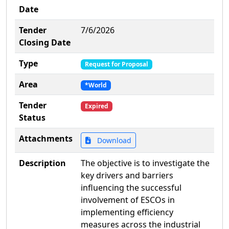
Date
Tender
7/6/2026
Closing Date
Type
Request for Proposal
Area
*World
Tender
Expired
Status
Attachments
Download
Description
The objective is to investigate the
key drivers and barriers
influencing the successful
involvement of ESCOs in
implementing efficiency
measures across the industrial