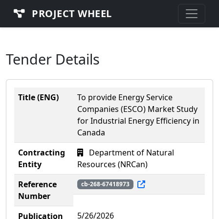
PROJECT WHEEL
Tender Details
Title (ENG)
To provide Energy Service
Companies (ESCO) Market Study
for Industrial Energy Efficiency in
Canada
Contracting
Department of Natural
Entity
Resources (NRCan)
Reference
cb-268-67418973
Number
5/26/2026
Publication