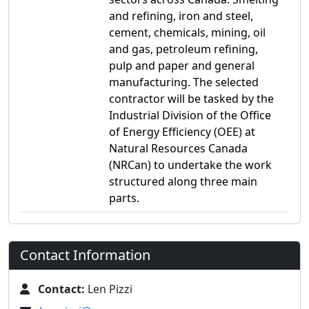
and refining, iron and steel,
cement, chemicals, mining, oil
and gas, petroleum refining,
pulp and paper and general
manufacturing. The selected
contractor will be tasked by the
Industrial Division of the Office
of Energy Efficiency (OEE) at
Natural Resources Canada
(NRCan) to undertake the work
structured along three main
parts.
Contact Information
Contact:
Len Pizzi