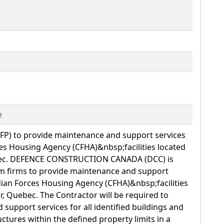
e
RFP) to provide maintenance and support services
s Housing Agency (CFHA)&nbsp;facilities located
ebec. DEFENCE CONSTRUCTION CANADA (DCC) is
rom firms to provide maintenance and support
ian Forces Housing Agency (CFHA)&nbsp;facilities
r, Quebec. The Contractor will be required to
support services for all identified buildings and
uctures within the defined property limits in a