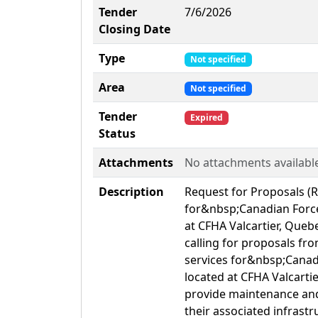
Tender
7/6/2026
Closing Date
Type
Not specified
Area
Not specified
Tender
Expired
Status
Attachments
No attachments availabl
Description
Request for Proposals (
for&nbsp;Canadian Force
at CFHA Valcartier, Qu
calling for proposals f
services for&nbsp;Canad
located at CFHA Valcartie
provide maintenance and 
their associated infrastr