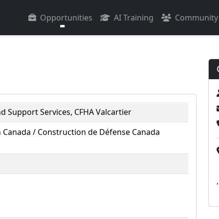
Opportunities
AI Training
Community
nd Support Services, CFHA Valcartier
 Canada / Construction de Défense Canada
,