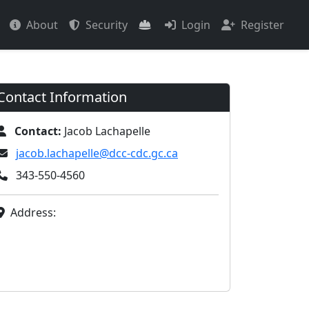
About
Security
Login
Register
Contact Information
Contact:
Jacob Lachapelle
jacob.lachapelle@dcc-cdc.gc.ca
343-550-4560
Address: