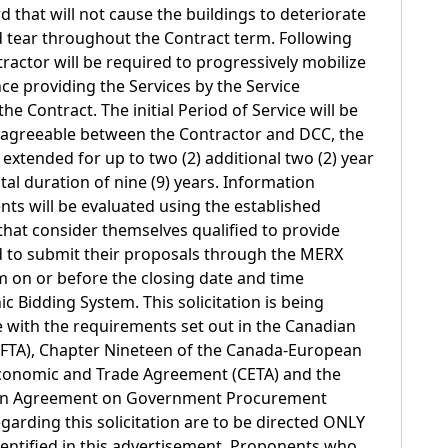
 that will not cause the buildings to deteriorate
tear throughout the Contract term. Following
ractor will be required to progressively mobilize
e providing the Services by the Service
 Contract. The initial Period of Service will be
lly agreeable between the Contractor and DCC, the
extended for up to two (2) additional two (2) year
otal duration of nine (9) years. Information
ts will be evaluated using the established
s that consider themselves qualified to provide
ed to submit their proposals through the MERX
m on or before the closing date and time
ic Bidding System. This solicitation is being
 with the requirements set out in the Canadian
FTA), Chapter Nineteen of the Canada-European
onomic and Trade Agreement (CETA) and the
ion Agreement on Government Procurement
arding this solicitation are to be directed ONLY
identified in this advertisement. Proponents who