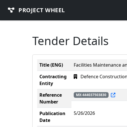
PROJECT WHEEL
Tender Details
Title (ENG)
Facilities Maintenance a
Contracting
Defence Construction
Entity
Reference
MX-444037503830
Number
5/26/2026
Publication
Date