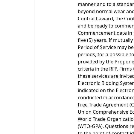
manner and to a standard
beyond normal wear and 
Contract award, the Cont
and be ready to commenc
Commencement date in the
five (5) years. If mutua
Period of Service may be 
periods, for a possible t
provided by the Proponen
criteria in the RFP. Firm
these services are invit
Electronic Bidding Syste
indicated on the Electron
conducted in accordance
Free Trade Agreement (C
Union Comprehensive Ec
World Trade Organizat
(WTO-GPA). Questions reg
to the point of contact 