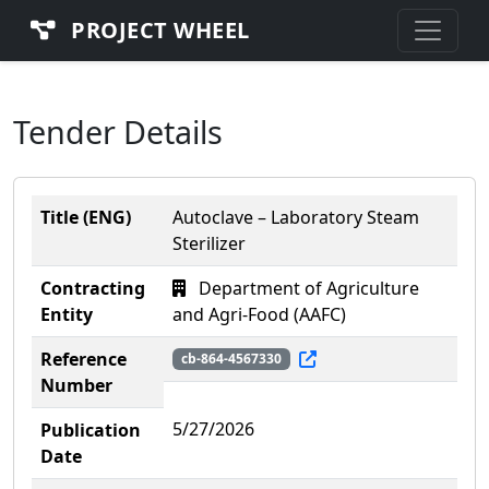
PROJECT WHEEL
Tender Details
Title (ENG)
Autoclave – Laboratory Steam
Sterilizer
Contracting
Department of Agriculture
Entity
and Agri-Food (AAFC)
Reference
cb-864-4567330
Number
5/27/2026
Publication
Date