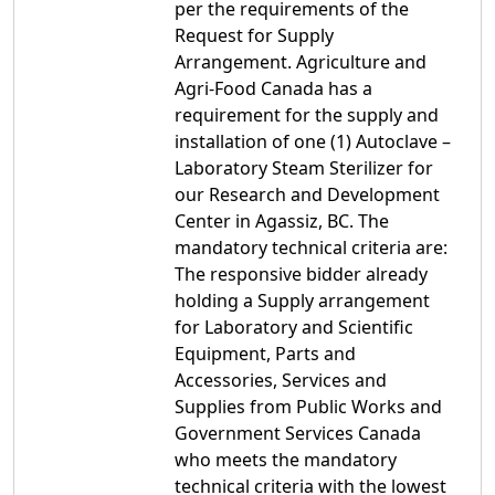
per the requirements of the
Request for Supply
Arrangement. Agriculture and
Agri-Food Canada has a
requirement for the supply and
installation of one (1) Autoclave –
Laboratory Steam Sterilizer for
our Research and Development
Center in Agassiz, BC. The
mandatory technical criteria are:
The responsive bidder already
holding a Supply arrangement
for Laboratory and Scientific
Equipment, Parts and
Accessories, Services and
Supplies from Public Works and
Government Services Canada
who meets the mandatory
technical criteria with the lowest