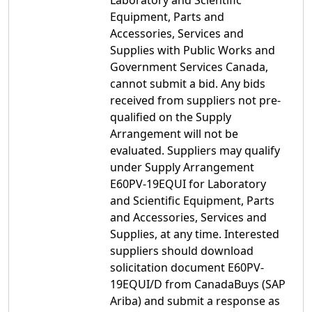
Laboratory and Scientific
Equipment, Parts and
Accessories, Services and
Supplies with Public Works and
Government Services Canada,
cannot submit a bid. Any bids
received from suppliers not pre-
qualified on the Supply
Arrangement will not be
evaluated. Suppliers may qualify
under Supply Arrangement
E60PV-19EQUI for Laboratory
and Scientific Equipment, Parts
and Accessories, Services and
Supplies, at any time. Interested
suppliers should download
solicitation document E60PV-
19EQUI/D from CanadaBuys (SAP
Ariba) and submit a response as