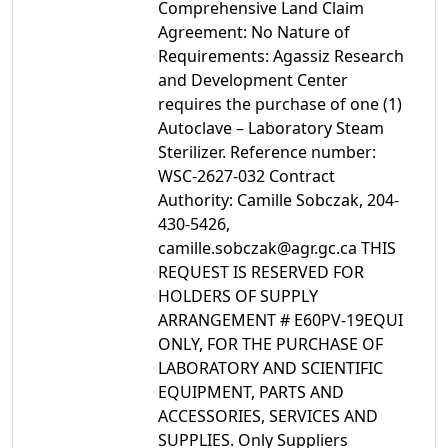
Comprehensive Land Claim
Agreement: No Nature of
Requirements: Agassiz Research
and Development Center
requires the purchase of one (1)
Autoclave – Laboratory Steam
Sterilizer. Reference number:
WSC-2627-032 Contract
Authority: Camille Sobczak, 204-
430-5426,
camille.sobczak@agr.gc.ca THIS
REQUEST IS RESERVED FOR
HOLDERS OF SUPPLY
ARRANGEMENT # E60PV-19EQUI
ONLY, FOR THE PURCHASE OF
LABORATORY AND SCIENTIFIC
EQUIPMENT, PARTS AND
ACCESSORIES, SERVICES AND
SUPPLIES. Only Suppliers