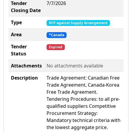
Tender
7/7/2026
Closing Date
Type
RFP against Supply Arrangement
Area
*Canada
Tender
Expired
Status
Attachments
No attachments available
Description
Trade Agreement: Canadian Free
Trade Agreement, Canada-Korea
Free Trade Agreement.
Tendering Procedures: to all pre-
qualified suppliers Competitive
Procurement Strategy:
Mandatory technical criteria with
the lowest aggregate price.