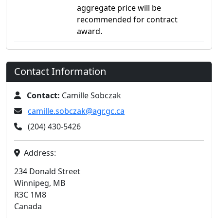
aggregate price will be
recommended for contract
award.
Contact Information
Contact:
Camille Sobczak
camille.sobczak@agr.gc.ca
(204) 430-5426
Address:
234 Donald Street
Winnipeg, MB
R3C 1M8
Canada