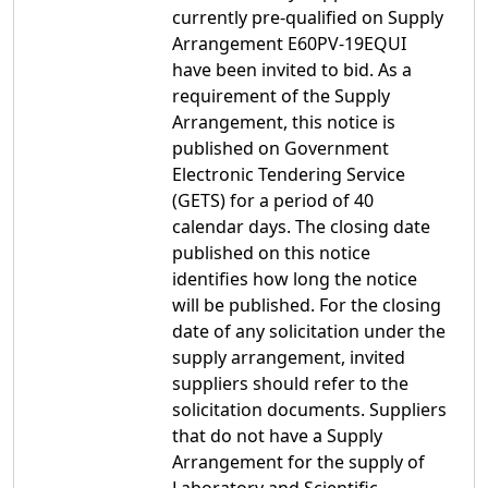
currently pre-qualified on Supply
Arrangement E60PV-19EQUI
have been invited to bid. As a
requirement of the Supply
Arrangement, this notice is
published on Government
Electronic Tendering Service
(GETS) for a period of 40
calendar days. The closing date
published on this notice
identifies how long the notice
will be published. For the closing
date of any solicitation under the
supply arrangement, invited
suppliers should refer to the
solicitation documents. Suppliers
that do not have a Supply
Arrangement for the supply of