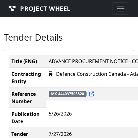
PROJECT WHEEL
Tender Details
Title (ENG)
ADVANCE PROCUREMENT NOTICE - CO
Contracting
Defence Construction Canada - Atl
Entity
Reference
MX-444037503820
Number
5/26/2026
Publication
Date
Tender
7/27/2026