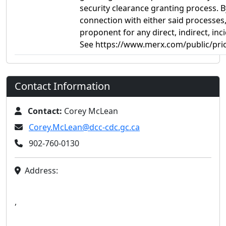
security clearance granting process. B
connection with either said processes, 
proponent for any direct, indirect, i
See https://www.merx.com/public/pric
Contact Information
Contact:
Corey McLean
Corey.McLean@dcc-cdc.gc.ca
902-760-0130
Address:
,