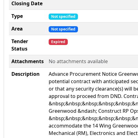
Closing Date
Type
Not specified
Area
Not specified
Tender
Expired
Status
Attachments
No attachments available
Description
Advance Procurement Notice Greenwood
potential contract with anticipated se
or that any security clearance(s) will 
approval to proceed from DND. Con
&nbsp;&nbsp;&nbsp;&nbsp;&nbsp;&n
Greenwood &ndash; Construct RP Ops 
&nbsp;&nbsp;&nbsp;&nbsp;&nbsp;&nbsp
accommodate the 14 Wing Greenwood Eng
Mechanical (RM), Electronics and Electr