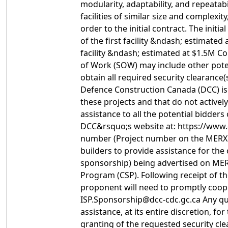
modularity, adaptability, and repeatab
facilities of similar size and complexi
order to the initial contract. The init
of the first facility &ndash; estimate
facility &ndash; estimated at $1.5M Co
of Work (SOW) may include other potent
obtain all required security clearance
Defence Construction Canada (DCC) is 
these projects and that do not activel
assistance to all the potential bidder
DCC&rsquo;s website at: https://www.d
number (Project number on the MERX no
builders to provide assistance for the
sponsorship) being advertised on MER
Program (CSP). Following receipt of t
proponent will need to promptly coope
ISP.Sponsorship@dcc-cdc.gc.ca Any qu
assistance, at its entire discretion, 
granting of the requested security cle