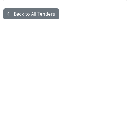
Back to All Tenders