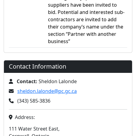
suppliers have been invited to
bid. Potential and interested sub-
contractors are invited to add
their company’s name under the
section “Partner with another
business”
Contact Information
Contact:
Sheldon Lalonde
sheldon.lalonde@pc.gc.ca
(343) 585-3836
Address:
111 Water Street East,