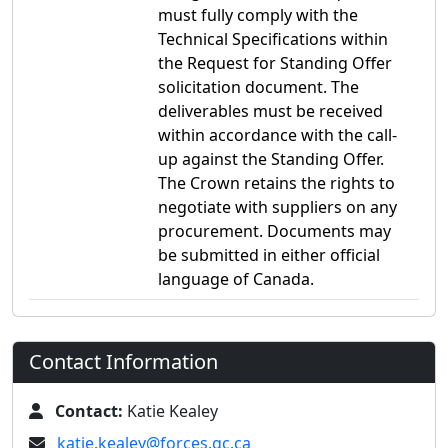
must fully comply with the
Technical Specifications within
the Request for Standing Offer
solicitation document. The
deliverables must be received
within accordance with the call-
up against the Standing Offer.
The Crown retains the rights to
negotiate with suppliers on any
procurement. Documents may
be submitted in either official
language of Canada.
Contact Information
Contact:
Katie Kealey
katie.kealey@forces.gc.ca