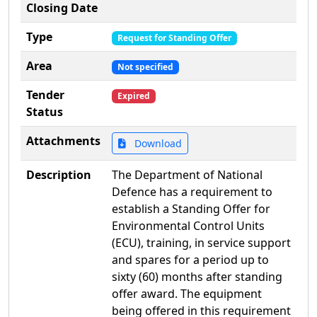
Closing Date
Type
Request for Standing Offer
Area
Not specified
Tender
Expired
Status
Attachments
Download
Description
The Department of National
Defence has a requirement to
establish a Standing Offer for
Environmental Control Units
(ECU), training, in service support
and spares for a period up to
sixty (60) months after standing
offer award. The equipment
being offered in this requirement