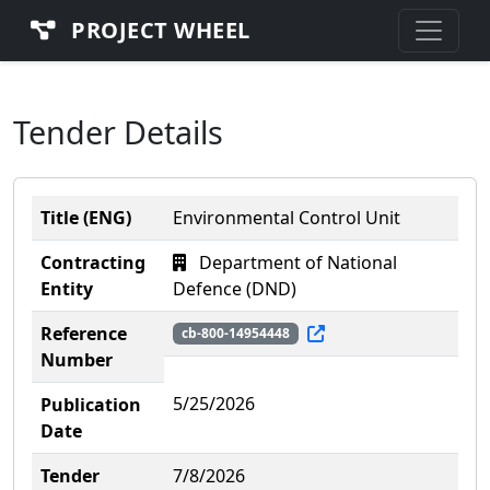
PROJECT WHEEL
Tender Details
Title (ENG)
Environmental Control Unit
Contracting
Department of National
Entity
Defence (DND)
Reference
cb-800-14954448
Number
5/25/2026
Publication
Date
Tender
7/8/2026