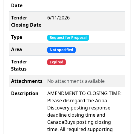
Date
Tender
6/11/2026
Closing Date
Type
Request for Proposal
Area
Not specified
Tender
Expired
Status
Attachments
No attachments available
Description
AMENDMENT TO CLOSING TIME:
Please disregard the Ariba
Discovery posting response
deadline closing time and
CanadaBuys posting closing
time. All required supporting