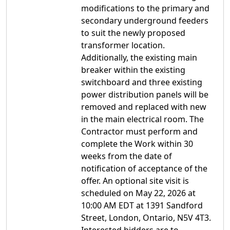
modifications to the primary and
secondary underground feeders
to suit the newly proposed
transformer location.
Additionally, the existing main
breaker within the existing
switchboard and three existing
power distribution panels will be
removed and replaced with new
in the main electrical room. The
Contractor must perform and
complete the Work within 30
weeks from the date of
notification of acceptance of the
offer. An optional site visit is
scheduled on May 22, 2026 at
10:00 AM EDT at 1391 Sandford
Street, London, Ontario, N5V 4T3.