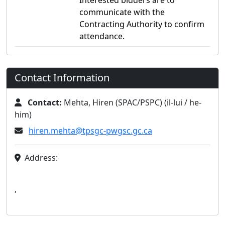
Interested bidders are to
communicate with the
Contracting Authority to confirm
attendance.
Contact Information
Contact:
Mehta, Hiren (SPAC/PSPC) (il-lui / he-
him)
hiren.mehta@tpsgc-pwgsc.gc.ca
Address:
,