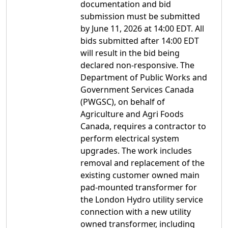
documentation and bid
submission must be submitted
by June 11, 2026 at 14:00 EDT. All
bids submitted after 14:00 EDT
will result in the bid being
declared non-responsive. The
Department of Public Works and
Government Services Canada
(PWGSC), on behalf of
Agriculture and Agri Foods
Canada, requires a contractor to
perform electrical system
upgrades. The work includes
removal and replacement of the
existing customer owned main
pad-mounted transformer for
the London Hydro utility service
connection with a new utility
owned transformer, including