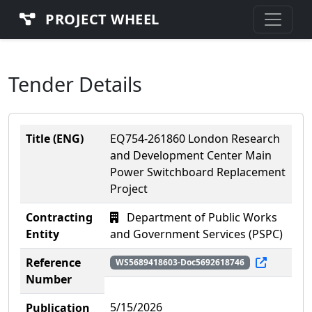
PROJECT WHEEL
Tender Details
Title (ENG)
EQ754-261860 London Research
and Development Center Main
Power Switchboard Replacement
Project
Contracting
Department of Public Works
Entity
and Government Services (PSPC)
Reference
WS5689418603-Doc5692618746
Number
5/15/2026
Publication