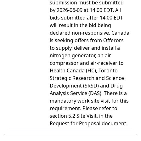
submission must be submitted
by 2026-06-09 at 14:00 EDT. All
bids submitted after 14:00 EDT
will result in the bid being
declared non-responsive. Canada
is seeking offers from Offerors
to supply, deliver and install a
nitrogen generator, an air
compressor and air-receiver to
Health Canada (HC), Toronto
Strategic Research and Science
Development (SRSD) and Drug
Analysis Service (DAS). There is a
mandatory work site visit for this
requirement. Please refer to
section 5.2 Site Visit, in the
Request for Proposal document.