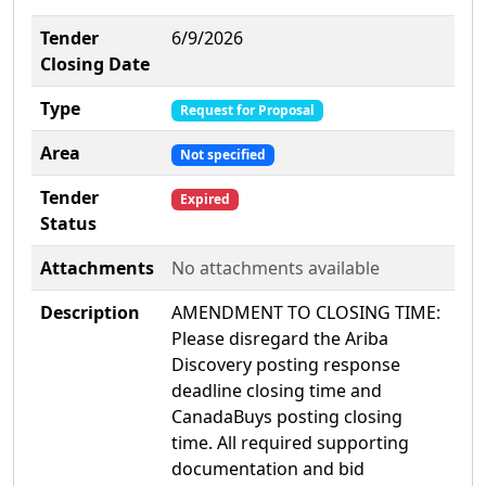
Tender
6/9/2026
Closing Date
Type
Request for Proposal
Area
Not specified
Tender
Expired
Status
Attachments
No attachments available
Description
AMENDMENT TO CLOSING TIME:
Please disregard the Ariba
Discovery posting response
deadline closing time and
CanadaBuys posting closing
time. All required supporting
documentation and bid