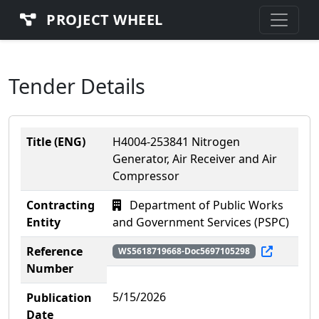
PROJECT WHEEL
Tender Details
Title (ENG)
H4004-253841 Nitrogen
Generator, Air Receiver and Air
Compressor
Contracting
Department of Public Works
Entity
and Government Services (PSPC)
Reference
WS5618719668-Doc5697105298
Number
5/15/2026
Publication
Date