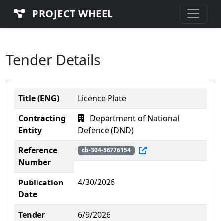
PROJECT WHEEL
Tender Details
Title (ENG)
Licence Plate
Contracting
Department of National
Entity
Defence (DND)
Reference
cb-304-56776154
Number
4/30/2026
Publication
Date
Tender
6/9/2026