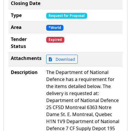
Closing Date
Type
Request for Proposal
Area
*World
Tender
Expired
Status
Attachments
Download
Description
The Department of National
Defence has a requirement for
the items detailed below. The
delivery is requested at:
Department of National Defence
25 CFSD Montreal 6363 Notre
Dame St. E. Montreal, Quebec
H1N 1V9 Department of National
Defence 7 CF Supply Depot 195