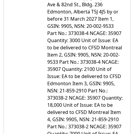
Ave & 82nd St., Bldg. 236
Edmonton, Alberta T5J 4J5 by or
before 31 March 2027 Item 1,
GSIN: 9905, NSN: 20-002-9533
Part No.: 373038-4 NCAGE: 35907
Quantity: 3000 Unit of Issue: EA
to be delivered to CFSD Montreal
Item 2, GSIN: 9905, NSN: 20-002-
9533 Part No.: 373038-4 NCAGE:
35907 Quantity: 2100 Unit of
Issue: EA to be delivered to CFSD
Edmonton Item 3, GSIN: 9905,
NSN: 21-859-2910 Part No.:
373038-2 NCAGE: 35907 Quantity:
18,000 Unit of Issue: EA to be
delivered to CFSD Montreal Item
4, GSIN: 9905, NSN: 21-859-2910
Part No.: 373038-2 NCAGE: 35907
Quantity: 7000 Unit of Issue: EA