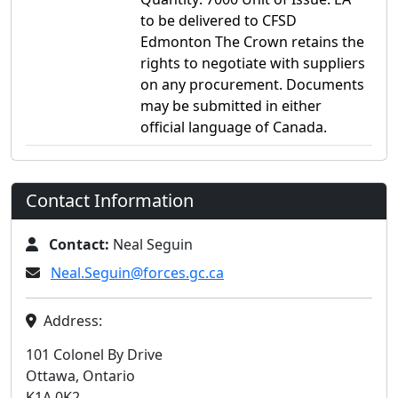
to be delivered to CFSD
Edmonton The Crown retains the
rights to negotiate with suppliers
on any procurement. Documents
may be submitted in either
official language of Canada.
Contact Information
Contact:
Neal Seguin
Neal.Seguin@forces.gc.ca
Address:
101 Colonel By Drive
Ottawa, Ontario
K1A 0K2