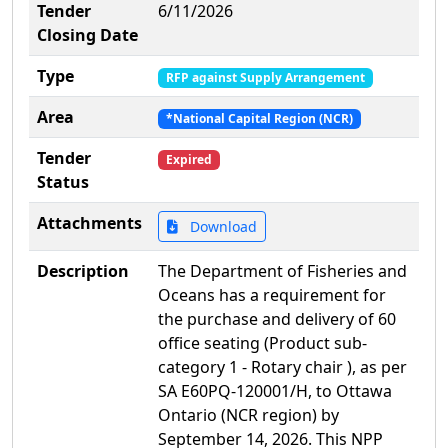
Tender
6/11/2026
Closing Date
Type
RFP against Supply Arrangement
Area
*National Capital Region (NCR)
Tender
Expired
Status
Attachments
Download
Description
The Department of Fisheries and
Oceans has a requirement for
the purchase and delivery of 60
office seating (Product sub-
category 1 - Rotary chair ), as per
SA E60PQ-120001/H, to Ottawa
Ontario (NCR region) by
September 14, 2026. This NPP