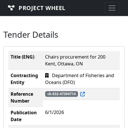
PROJECT WHEEL
Tender Details
Title (ENG)
Chairs procurement for 200
Kent, Ottawa, ON
Contracting
Department of Fisheries and
Entity
Oceans (DFO)
Reference
cb-832-47394714
Number
6/1/2026
Publication
Date