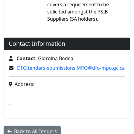
covers a requirement to be
solicited amongst the PSIB
Suppliers (SA holders).
Contact Information
Contact:
Giorgina Bodea
DFO.tenders-soumissions.MPO@dfo-mpo.gc.ca
Address:
,
Back to All Tenders