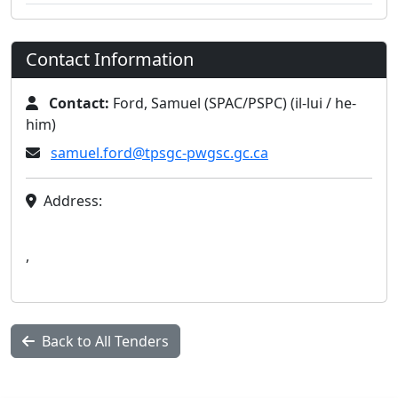
Contact Information
Contact:
Ford, Samuel (SPAC/PSPC) (il-lui / he-
him)
samuel.ford@tpsgc-pwgsc.gc.ca
Address:
,
Back to All Tenders