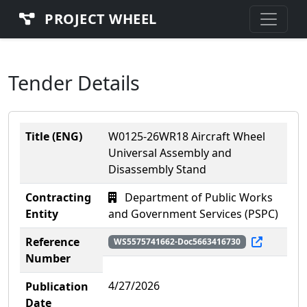
PROJECT WHEEL
Tender Details
Title (ENG)
W0125-26WR18 Aircraft Wheel
Universal Assembly and
Disassembly Stand
Contracting
Department of Public Works
Entity
and Government Services (PSPC)
Reference
WS5575741662-Doc5663416730
Number
4/27/2026
Publication
Date