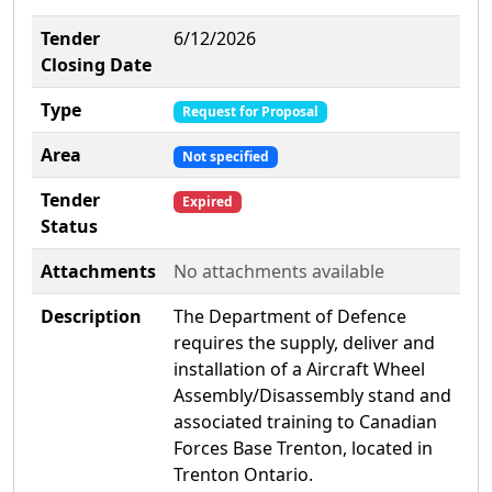
Tender
6/12/2026
Closing Date
Type
Request for Proposal
Area
Not specified
Tender
Expired
Status
Attachments
No attachments available
Description
The Department of Defence
requires the supply, deliver and
installation of a Aircraft Wheel
Assembly/Disassembly stand and
associated training to Canadian
Forces Base Trenton, located in
Trenton Ontario.