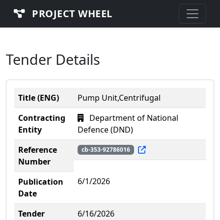
PROJECT WHEEL
Tender Details
Title (ENG)
Pump Unit,Centrifugal
Contracting
Department of National
Entity
Defence (DND)
Reference
cb-353-92786016
Number
6/1/2026
Publication
Date
Tender
6/16/2026