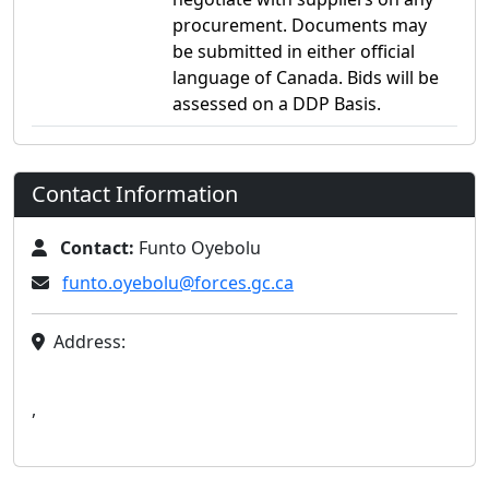
procurement. Documents may
be submitted in either official
language of Canada. Bids will be
assessed on a DDP Basis.
Contact Information
Contact:
Funto Oyebolu
funto.oyebolu@forces.gc.ca
Address:
,