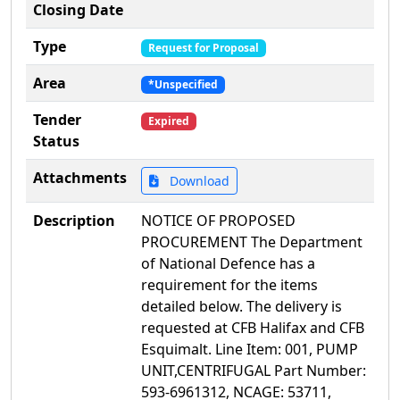
Closing Date
Type
Request for Proposal
Area
*Unspecified
Tender
Expired
Status
Attachments
Download
Description
NOTICE OF PROPOSED
PROCUREMENT The Department
of National Defence has a
requirement for the items
detailed below. The delivery is
requested at CFB Halifax and CFB
Esquimalt. Line Item: 001, PUMP
UNIT,CENTRIFUGAL Part Number:
593-6961312, NCAGE: 53711,