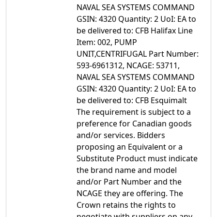
NAVAL SEA SYSTEMS COMMAND
GSIN: 4320 Quantity: 2 UoI: EA to
be delivered to: CFB Halifax Line
Item: 002, PUMP
UNIT,CENTRIFUGAL Part Number:
593-6961312, NCAGE: 53711,
NAVAL SEA SYSTEMS COMMAND
GSIN: 4320 Quantity: 2 UoI: EA to
be delivered to: CFB Esquimalt
The requirement is subject to a
preference for Canadian goods
and/or services. Bidders
proposing an Equivalent or a
Substitute Product must indicate
the brand name and model
and/or Part Number and the
NCAGE they are offering. The
Crown retains the rights to
negotiate with suppliers on any