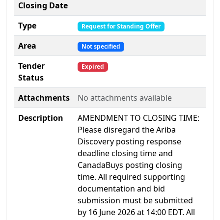
Closing Date
Type
Request for Standing Offer
Area
Not specified
Tender
Expired
Status
Attachments
No attachments available
Description
AMENDMENT TO CLOSING TIME:
Please disregard the Ariba
Discovery posting response
deadline closing time and
CanadaBuys posting closing
time. All required supporting
documentation and bid
submission must be submitted
by 16 June 2026 at 14:00 EDT. All