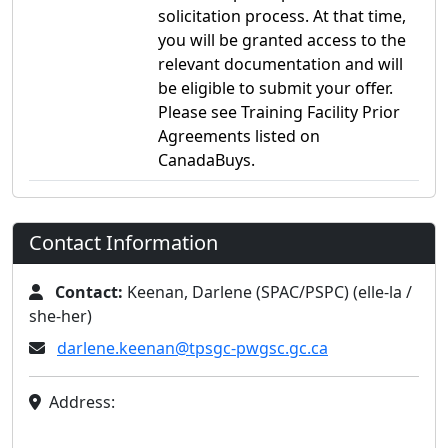
solicitation process. At that time,
you will be granted access to the
relevant documentation and will
be eligible to submit your offer.
Please see Training Facility Prior
Agreements listed on
CanadaBuys.
Contact Information
Contact:
Keenan, Darlene (SPAC/PSPC) (elle-la /
she-her)
darlene.keenan@tpsgc-pwgsc.gc.ca
Address: