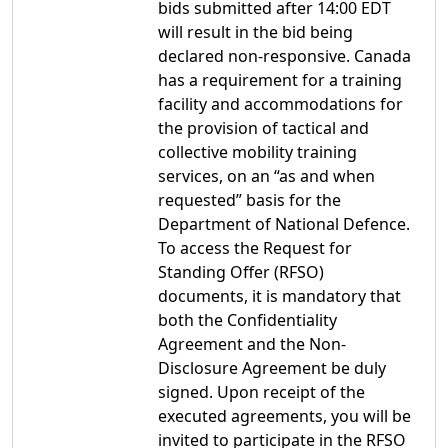
bids submitted after 14:00 EDT
will result in the bid being
declared non-responsive. Canada
has a requirement for a training
facility and accommodations for
the provision of tactical and
collective mobility training
services, on an “as and when
requested” basis for the
Department of National Defence.
To access the Request for
Standing Offer (RFSO)
documents, it is mandatory that
both the Confidentiality
Agreement and the Non-
Disclosure Agreement be duly
signed. Upon receipt of the
executed agreements, you will be
invited to participate in the RFSO