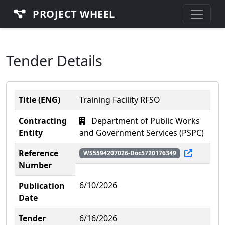
PROJECT WHEEL
Tender Details
Title (ENG)
Training Facility RFSO
Contracting
Department of Public Works
Entity
and Government Services (PSPC)
Reference
WS5594207026-Doc5720176349
Number
6/10/2026
Publication
Date
Tender
6/16/2026