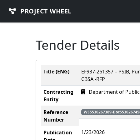
PROJECT WHEEL
Tender Details
Title (ENG)
EF937-261357 – PSIB, Pu
CBSA -RFP
Contracting
Department of Public
Entity
Reference
WS5530267389-Doc553026745
Number
1/23/2026
Publication