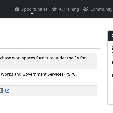
Opportunities
AI Training
Community
rchase workspaces furniture under the SA for
 Works and Government Services (PSPC)
8
,