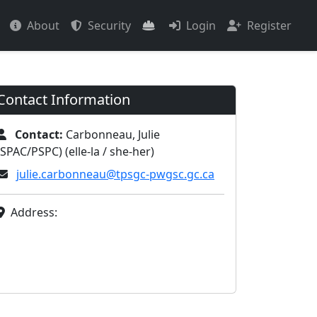
About
Security
Login
Register
Contact Information
Contact:
Carbonneau, Julie
(SPAC/PSPC) (elle-la / she-her)
julie.carbonneau@tpsgc-pwgsc.gc.ca
Address: