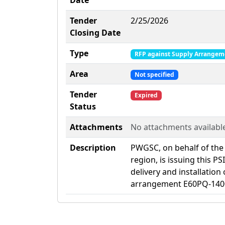
Date
Tender
2/25/2026
Closing Date
Type
RFP against Supply Arrangem
Area
Not specified
Tender
Expired
Status
Attachments
No attachments availabl
Description
PWGSC, on behalf of the
region, is issuing this P
delivery and installation
arrangement E60PQ-140003