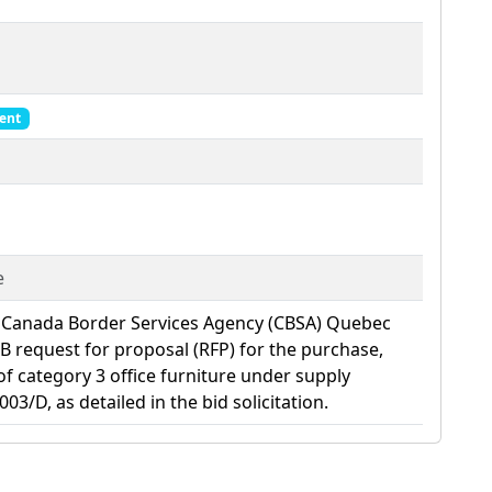
ent
e
 Canada Border Services Agency (CBSA) Quebec
SIB request for proposal (RFP) for the purchase,
 of category 3 office furniture under supply
/D, as detailed in the bid solicitation.