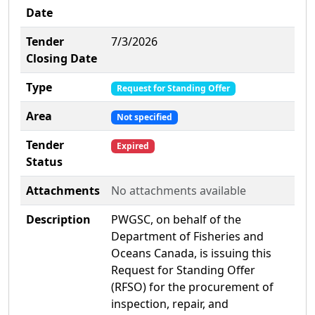
Date
Tender
7/3/2026
Closing Date
Type
Request for Standing Offer
Area
Not specified
Tender
Expired
Status
Attachments
No attachments available
Description
PWGSC, on behalf of the
Department of Fisheries and
Oceans Canada, is issuing this
Request for Standing Offer
(RFSO) for the procurement of
inspection, repair, and