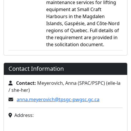
maintenance services for lifting
equipment at Small Craft
Harbours in the Magdalen
Islands, Gaspésie, and Côte-Nord
regions of Quebec. Full details of
the requirement are provided in
the solicitation document.
Contact Information
Contact:
Meyerovich, Anna (SPAC/PSPC) (elle-la
/ she-her)
anna.meyerovich@tpsgc-pwgsc.gc.ca
Address: