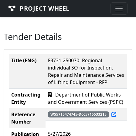
PROJECT WHEEL
Tender Details
Title (ENG)
F3731-250070- Regional
individual SO for Inspection,
Repair and Maintenance Services
of Lifting Equipment - RFP
Contracting
Department of Public Works
Entity
and Government Services (PSPC)
Reference
WS5715474745-Doc5715533215
Number
5/27/2026
Publication