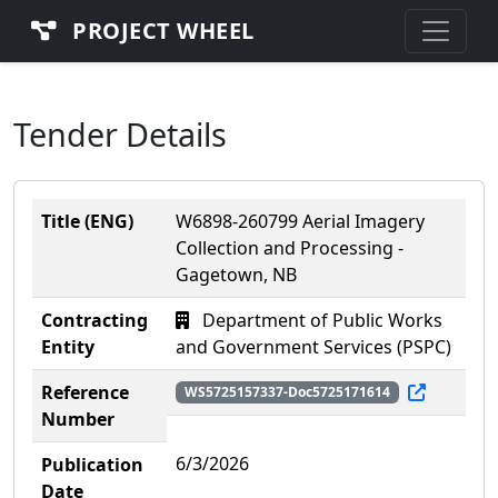
PROJECT WHEEL
Tender Details
Title (ENG)
W6898-260799 Aerial Imagery
Collection and Processing -
Gagetown, NB
Contracting
Department of Public Works
Entity
and Government Services (PSPC)
Reference
WS5725157337-Doc5725171614
Number
6/3/2026
Publication
Date