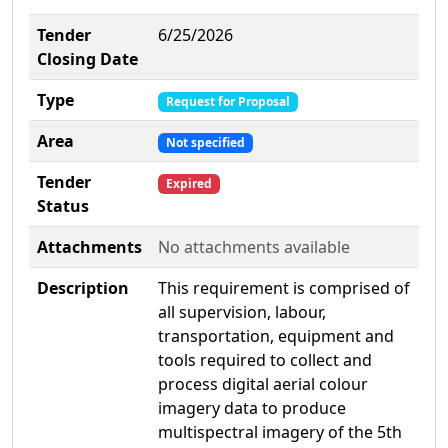
Tender
6/25/2026
Closing Date
Type
Request for Proposal
Area
Not specified
Tender
Expired
Status
Attachments
No attachments available
Description
This requirement is comprised of
all supervision, labour,
transportation, equipment and
tools required to collect and
process digital aerial colour
imagery data to produce
multispectral imagery of the 5th