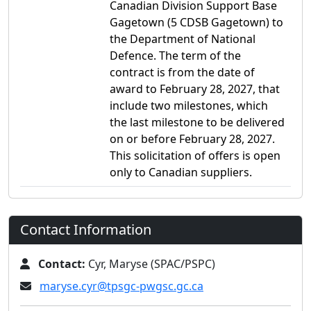
Canadian Division Support Base
Gagetown (5 CDSB Gagetown) to
the Department of National
Defence. The term of the
contract is from the date of
award to February 28, 2027, that
include two milestones, which
the last milestone to be delivered
on or before February 28, 2027.
This solicitation of offers is open
only to Canadian suppliers.
Contact Information
Contact:
Cyr, Maryse (SPAC/PSPC)
maryse.cyr@tpsgc-pwgsc.gc.ca