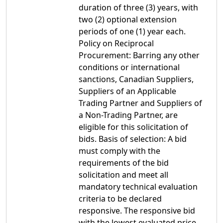
duration of three (3) years, with
two (2) optional extension
periods of one (1) year each.
Policy on Reciprocal
Procurement: Barring any other
conditions or international
sanctions, Canadian Suppliers,
Suppliers of an Applicable
Trading Partner and Suppliers of
a Non-Trading Partner, are
eligible for this solicitation of
bids. Basis of selection: A bid
must comply with the
requirements of the bid
solicitation and meet all
mandatory technical evaluation
criteria to be declared
responsive. The responsive bid
with the lowest evaluated price