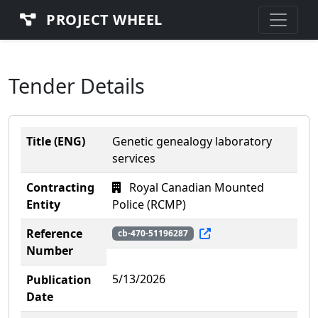
PROJECT WHEEL
Tender Details
Title (ENG)
Genetic genealogy laboratory
services
Contracting
Royal Canadian Mounted
Entity
Police (RCMP)
Reference
cb-470-51196287
Number
5/13/2026
Publication
Date