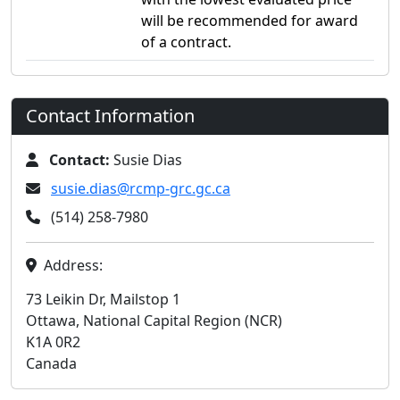
will be recommended for award
of a contract.
Contact Information
Contact:
Susie Dias
susie.dias@rcmp-grc.gc.ca
(514) 258-7980
Address:
73 Leikin Dr, Mailstop 1
Ottawa, National Capital Region (NCR)
K1A 0R2
Canada