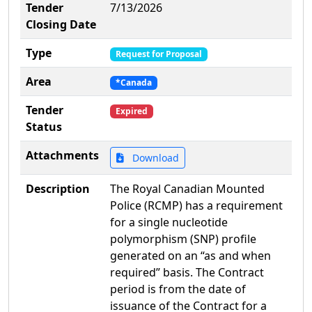
Tender
7/13/2026
Closing Date
Type
Request for Proposal
Area
*Canada
Tender
Expired
Status
Attachments
Download
Description
The Royal Canadian Mounted
Police (RCMP) has a requirement
for a single nucleotide
polymorphism (SNP) profile
generated on an “as and when
required” basis. The Contract
period is from the date of
issuance of the Contract for a