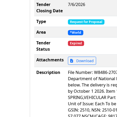
Tender
7/6/2026
Closing Date
Type
Request for Proposal
Area
*World
Tender
Expired
Status
Attachments
Download
Description
File Number: W8486-2
Department of National 
below. The delivery is 
by October 1 2026. Item 
SPRING,VEHICULAR Part N
Unit of Issue: Each To b
GSIN: 2510, NSN: 2510-0
57 077 NSCM/CAGE: 98171 