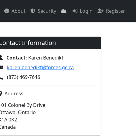
About
Security
Login
Register
Contact Information
Contact:
Karen Benedikt
karen.benedikt@forces.gc.ca
(873) 469-7646
Address:
101 Colonel By Drive
Ottawa, Ontario
K1A 0K2
Canada