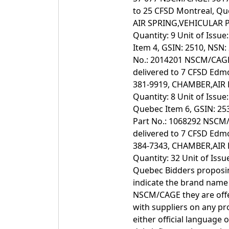
to 25 CFSD Montreal, Qu
AIR SPRING,VEHICULAR P
Quantity: 9 Unit of Issu
Item 4, GSIN: 2510, NSN
No.: 2014201 NSCM/CAGE: 
delivered to 7 CFSD Edmo
381-9919, CHAMBER,AIR 
Quantity: 8 Unit of Issue
Quebec Item 6, GSIN: 2
Part No.: 1068292 NSCM/C
delivered to 7 CFSD Edmo
384-7343, CHAMBER,AIR 
Quantity: 32 Unit of Issu
Quebec Bidders proposin
indicate the brand nam
NSCM/CAGE they are offer
with suppliers on any p
either official language