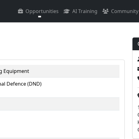
Opportunities
AI Training
Community
ng Equipment
al Defence (DND)