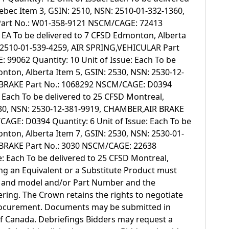
ebec Item 3, GSIN: 2510, NSN: 2510-01-332-1360,
art No.: W01-358-9121 NSCM/CAGE: 72413
e: EA To be delivered to 7 CFSD Edmonton, Alberta
: 2510-01-539-4259, AIR SPRING,VEHICULAR Part
99062 Quantity: 10 Unit of Issue: Each To be
nton, Alberta Item 5, GSIN: 2530, NSN: 2530-12-
BRAKE Part No.: 1068292 NSCM/CAGE: D0394
: Each To be delivered to 25 CFSD Montreal,
530, NSN: 2530-12-381-9919, CHAMBER,AIR BRAKE
AGE: D0394 Quantity: 6 Unit of Issue: Each To be
nton, Alberta Item 7, GSIN: 2530, NSN: 2530-01-
BRAKE Part No.: 3030 NSCM/CAGE: 22638
e: Each To be delivered to 25 CFSD Montreal,
g an Equivalent or a Substitute Product must
e and model and/or Part Number and the
ing. The Crown retains the rights to negotiate
rocurement. Documents may be submitted in
 of Canada. Debriefings Bidders may request a