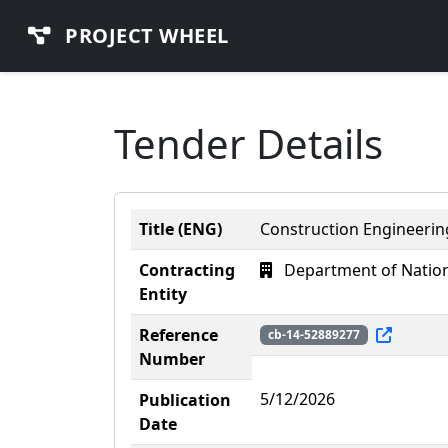
PROJECT WHEEL
Tender Details
Title (ENG)
Construction Engineeri
Contracting
Department of Nation
Entity
Reference
cb-14-52889277
Number
5/12/2026
Publication
Date