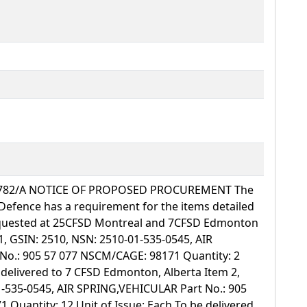
70782/A NOTICE OF PROPOSED PROCUREMENT The
Defence has a requirement for the items detailed
requested at 25CFSD Montreal and 7CFSD Edmonton
1, GSIN: 2510, NSN: 2510-01-535-0545, AIR
o.: 905 57 077 NSCM/CAGE: 98171 Quantity: 2
e delivered to 7 CFSD Edmonton, Alberta Item 2,
1-535-0545, AIR SPRING,VEHICULAR Part No.: 905
Quantity: 12 Unit of Issue: Each To be delivered