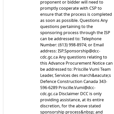
proponent or bidder will need to
promptly cooperate with CSP to
ensure that the process is completed
as soon as possible. Questions Any
questions pertaining to the
sponsoring process through the ISP
can be addressed to: Telephone
Number: (613) 998-8974; or Email
address: ISP.Sponsorship@dcc-
cdc.gc.ca Any questions relating to
this Advance Procurement Notice can
be addressed to: Priscille Vumi Team
Leader, Services des march&eacute;s
Defence Construction Canada 343-
596-6289 Priscille.Vumi@dcc-
cdc.gc.ca Disclaimer DCC is only
providing assistance, at its entire
discretion, for the above stated
sponsorship process&nbsp; and