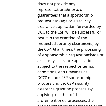
does not provide any
representations&nbsp; or
guarantees that a sponsorship
request package or a security
clearance application forwarded by
DCC to the CSP will be successful or
result in the granting of the
requested security clearance(s) by
the CSP. At all times, the processing
of a sponsorship request package or
a security clearance application is
subject to the respective terms,
conditions, and timelines of
DCC&rsquo;s ISP sponsorship
process and the CSP security
clearance granting process. By
applying to either of the
aforementioned processes, the