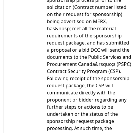
sponsorship process prior to the
solicitation (Contract number listed
on their request for sponsorship)
being advertised on MERX,
has&nbsp; met all the material
requirements of the sponsorship
request package, and has submitted
a proposal or a bid DCC will send the
documents to the Public Services and
Procurement Canada&rsquo;s (PSPC)
Contract Security Program (CSP).
Following receipt of the sponsorship
request package, the CSP will
communicate directly with the
proponent or bidder regarding any
further steps or actions to be
undertaken or the status of the
sponsorship request package
processing. At such time, the