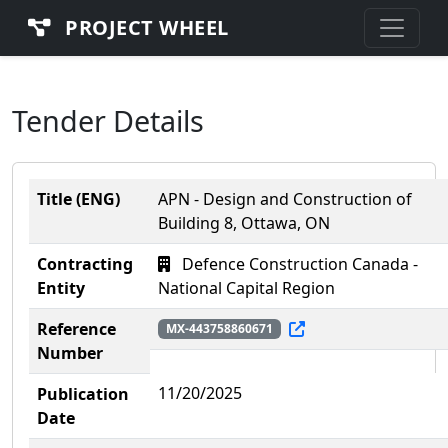
PROJECT WHEEL
Tender Details
Title (ENG)
APN - Design and Construction of
Building 8, Ottawa, ON
Contracting
Defence Construction Canada -
Entity
National Capital Region
Reference
MX-443758860671
Number
11/20/2025
Publication
Date