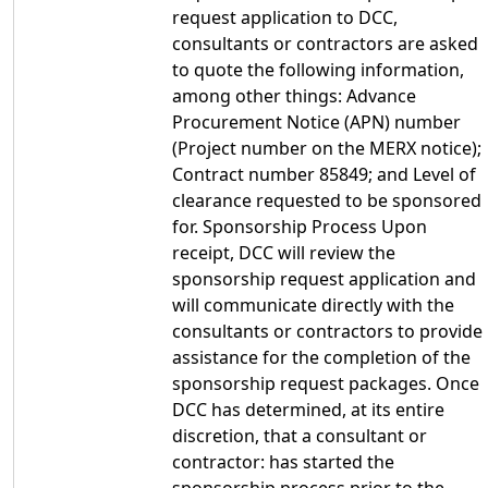
request application to DCC,
consultants or contractors are asked
to quote the following information,
among other things: Advance
Procurement Notice (APN) number
(Project number on the MERX notice);
Contract number 85849; and Level of
clearance requested to be sponsored
for. Sponsorship Process Upon
receipt, DCC will review the
sponsorship request application and
will communicate directly with the
consultants or contractors to provide
assistance for the completion of the
sponsorship request packages. Once
DCC has determined, at its entire
discretion, that a consultant or
contractor: has started the