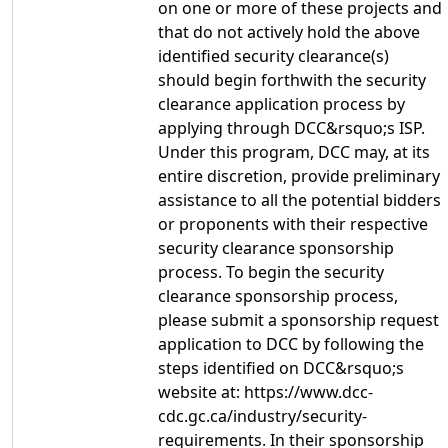
on one or more of these projects and
that do not actively hold the above
identified security clearance(s)
should begin forthwith the security
clearance application process by
applying through DCC&rsquo;s ISP.
Under this program, DCC may, at its
entire discretion, provide preliminary
assistance to all the potential bidders
or proponents with their respective
security clearance sponsorship
process. To begin the security
clearance sponsorship process,
please submit a sponsorship request
application to DCC by following the
steps identified on DCC&rsquo;s
website at: https://www.dcc-
cdc.gc.ca/industry/security-
requirements. In their sponsorship