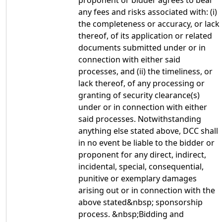
proponent or bidder agrees to bear
any fees and risks associated with: (i)
the completeness or accuracy, or lack
thereof, of its application or related
documents submitted under or in
connection with either said
processes, and (ii) the timeliness, or
lack thereof, of any processing or
granting of security clearance(s)
under or in connection with either
said processes. Notwithstanding
anything else stated above, DCC shall
in no event be liable to the bidder or
proponent for any direct, indirect,
incidental, special, consequential,
punitive or exemplary damages
arising out or in connection with the
above stated&nbsp; sponsorship
process. &nbsp;Bidding and