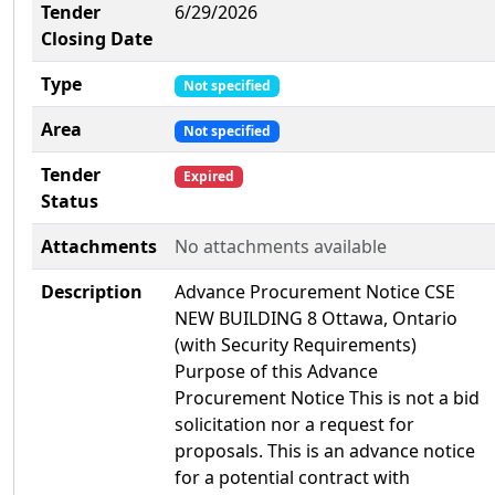
Tender
6/29/2026
Closing Date
Type
Not specified
Area
Not specified
Tender
Expired
Status
Attachments
No attachments available
Description
Advance Procurement Notice CSE
NEW BUILDING 8 Ottawa, Ontario
(with Security Requirements)
Purpose of this Advance
Procurement Notice This is not a bid
solicitation nor a request for
proposals. This is an advance notice
for a potential contract with