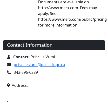
Documents are available on
http://www.merx.com. Fees may
apply; See
https://www.merx.com/public/pricing
for more information.
Contact Information
Contact:
Priscille Vumi
priscille.vumi@dcc-cdc.gc.ca
343-596-6289
Address:
,