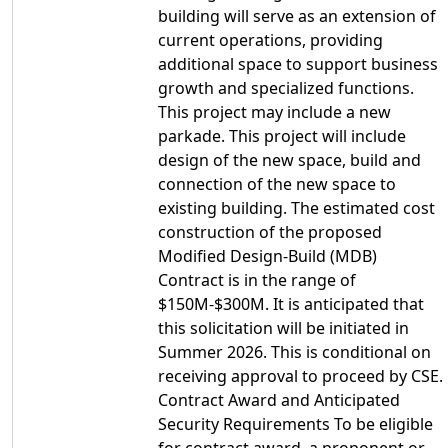
building will serve as an extension of
current operations, providing
additional space to support business
growth and specialized functions.
This project may include a new
parkade. This project will include
design of the new space, build and
connection of the new space to
existing building. The estimated cost
construction of the proposed
Modified Design-Build (MDB)
Contract is in the range of
$150M-$300M. It is anticipated that
this solicitation will be initiated in
Summer 2026. This is conditional on
receiving approval to proceed by CSE.
Contract Award and Anticipated
Security Requirements To be eligible