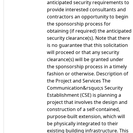
anticipated security requirements to
provide interested consultants and
contractors an opportunity to begin
the sponsorship process for
obtaining (if required) the anticipated
security clearance(s). Note that there
is no guarantee that this solicitation
will proceed or that any security
clearance(s) will be granted under
the sponsorship process in a timely
fashion or otherwise. Description of
the Project and Services The
Communication&rsquo;s Security
Establishment (CSE) is planning a
project that involves the design and
construction of a self-contained,
purpose-built extension, which will
be physically integrated to their
existing building infrastructure. This