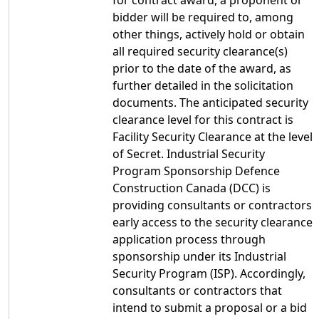
for contract award, a proponent or
bidder will be required to, among
other things, actively hold or obtain
all required security clearance(s)
prior to the date of the award, as
further detailed in the solicitation
documents. The anticipated security
clearance level for this contract is
Facility Security Clearance at the level
of Secret. Industrial Security
Program Sponsorship Defence
Construction Canada (DCC) is
providing consultants or contractors
early access to the security clearance
application process through
sponsorship under its Industrial
Security Program (ISP). Accordingly,
consultants or contractors that
intend to submit a proposal or a bid