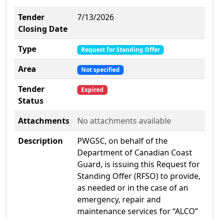
Tender
7/13/2026
Closing Date
Type
Request for Standing Offer
Area
Not specified
Tender
Expired
Status
Attachments
No attachments available
Description
PWGSC, on behalf of the
Department of Canadian Coast
Guard, is issuing this Request for
Standing Offer (RFSO) to provide,
as needed or in the case of an
emergency, repair and
maintenance services for “ALCO”