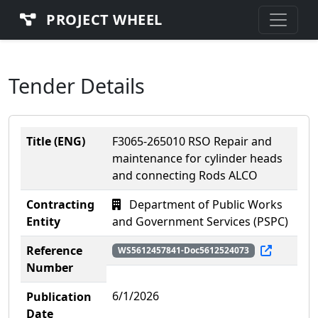
PROJECT WHEEL
Tender Details
Title (ENG)
F3065-265010 RSO Repair and
maintenance for cylinder heads
and connecting Rods ALCO
Contracting
Department of Public Works
Entity
and Government Services (PSPC)
Reference
WS5612457841-Doc5612524073
Number
6/1/2026
Publication
Date