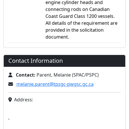
engine cylinder heads and
connecting rods on Canadian
Coast Guard Class 1200 vessels.
All details of the requirement are
provided in the solicitation
document.
Contact Information
Contact:
Parent, Melanie (SPAC/PSPC)
melanie.parent@tpsgc-pwgsc.gc.ca
Address:
,