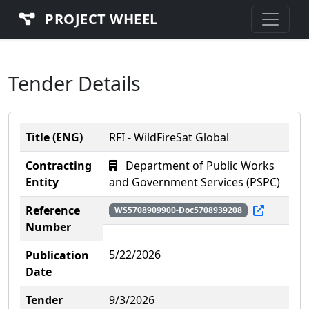
PROJECT WHEEL
Tender Details
Title (ENG)
RFI - WildFireSat Global
Contracting
Department of Public Works
Entity
and Government Services (PSPC)
Reference
WS5708909900-Doc5708939208
Number
5/22/2026
Publication
Date
Tender
9/3/2026