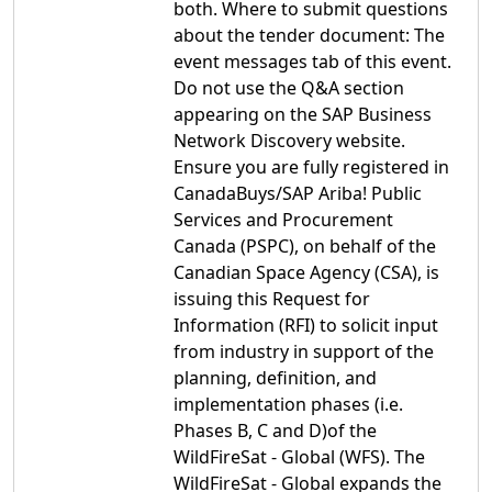
both. Where to submit questions
about the tender document: The
event messages tab of this event.
Do not use the Q&A section
appearing on the SAP Business
Network Discovery website.
Ensure you are fully registered in
CanadaBuys/SAP Ariba! Public
Services and Procurement
Canada (PSPC), on behalf of the
Canadian Space Agency (CSA), is
issuing this Request for
Information (RFI) to solicit input
from industry in support of the
planning, definition, and
implementation phases (i.e.
Phases B, C and D)of the
WildFireSat - Global (WFS). The
WildFireSat - Global expands the