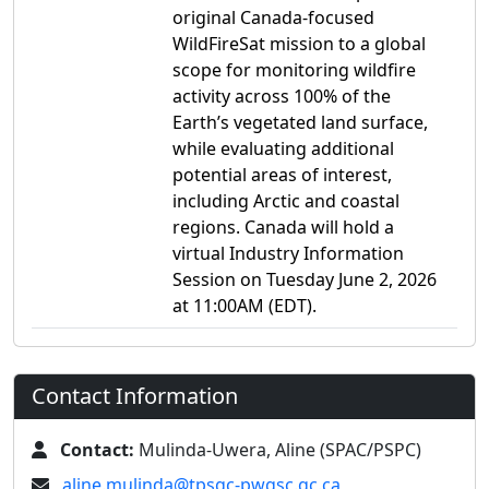
original Canada-focused
WildFireSat mission to a global
scope for monitoring wildfire
activity across 100% of the
Earth’s vegetated land surface,
while evaluating additional
potential areas of interest,
including Arctic and coastal
regions. Canada will hold a
virtual Industry Information
Session on Tuesday June 2, 2026
at 11:00AM (EDT).
Contact Information
Contact:
Mulinda-Uwera, Aline (SPAC/PSPC)
aline.mulinda@tpsgc-pwgsc.gc.ca