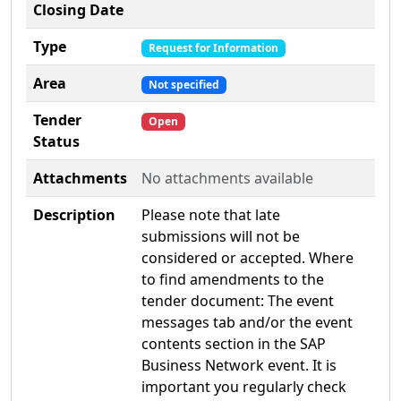
Closing Date
Type
Request for Information
Area
Not specified
Tender
Open
Status
Attachments
No attachments available
Description
Please note that late
submissions will not be
considered or accepted. Where
to find amendments to the
tender document: The event
messages tab and/or the event
contents section in the SAP
Business Network event. It is
important you regularly check