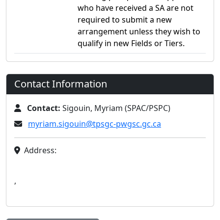
who have received a SA are not
required to submit a new
arrangement unless they wish to
qualify in new Fields or Tiers.
Contact Information
Contact:
Sigouin, Myriam (SPAC/PSPC)
myriam.sigouin@tpsgc-pwgsc.gc.ca
Address:
,