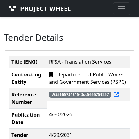
PROJECT WHEEL
Tender Details
Title (ENG)
RFSA - Translation Services
Contracting
Department of Public Works
Entity
and Government Services (PSPC)
Reference
WS5665734815-Doc5665759267
Number
4/30/2026
Publication
Date
Tender
4/29/2031