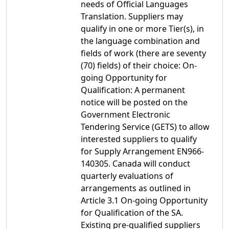
needs of Official Languages
Translation. Suppliers may
qualify in one or more Tier(s), in
the language combination and
fields of work (there are seventy
(70) fields) of their choice: On-
going Opportunity for
Qualification: A permanent
notice will be posted on the
Government Electronic
Tendering Service (GETS) to allow
interested suppliers to qualify
for Supply Arrangement EN966-
140305. Canada will conduct
quarterly evaluations of
arrangements as outlined in
Article 3.1 On-going Opportunity
for Qualification of the SA.
Existing pre-qualified suppliers