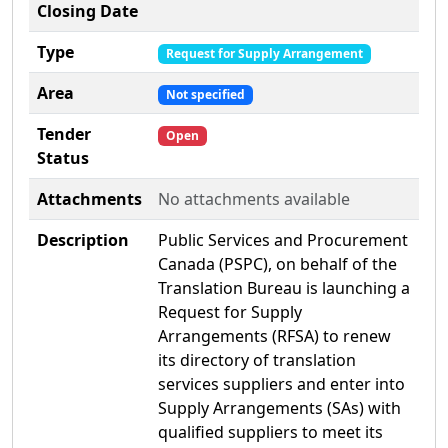
Closing Date
Type
Request for Supply Arrangement
Area
Not specified
Tender
Open
Status
Attachments
No attachments available
Description
Public Services and Procurement
Canada (PSPC), on behalf of the
Translation Bureau is launching a
Request for Supply
Arrangements (RFSA) to renew
its directory of translation
services suppliers and enter into
Supply Arrangements (SAs) with
qualified suppliers to meet its