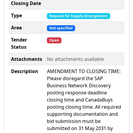
Closing Date
Type
Request for Supply Arrangement
Area
Not specified
Tender
Open
Status
Attachments
No attachments available
Description
AMENDMENT TO CLOSING TIME:
Please disregard the SAP
Business Network Discovery
posting response deadline
closing time and CanadaBuys
posting closing time. All required
supporting documentation and
bid submission must be
submitted on 31 May 2031 by