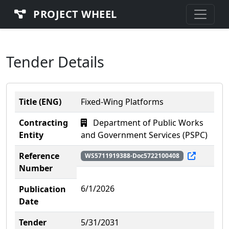
PROJECT WHEEL
Tender Details
Title (ENG)
Fixed-Wing Platforms
Contracting
Department of Public Works
Entity
and Government Services (PSPC)
Reference
WS5711919388-Doc5722100408
Number
6/1/2026
Publication
Date
Tender
5/31/2031