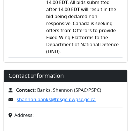
14:00 EDT. All bids submitted
after 14:00 EDT will result in the
bid being declared non-
responsive. Canada is seeking
offers from Offerors to provide
Fixed-Wing Platforms to the
Department of National Defence
(DND).
Contact Information
Contact:
Banks, Shannon (SPAC/PSPC)
shannon.banks@tpsgc-pwgsc.gc.ca
Address: